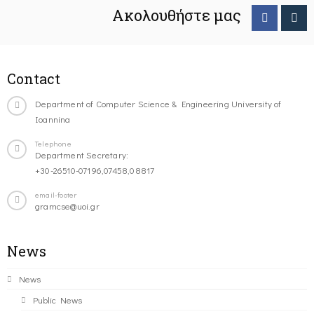
Ακολουθήστε μας
Contact
Department of Computer Science & Engineering University of
Ioannina
Telephone
Department Secretary:
+30-26510-07196,07458,08817
email-footer
gramcse@uoi.gr
News
News
Public News