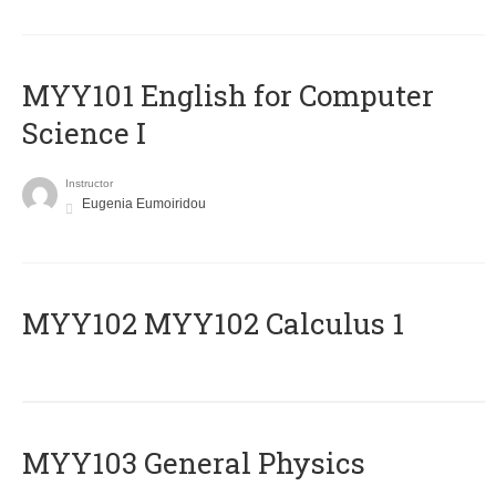
MYY101 English for Computer
Science I
Instructor
Eugenia Eumoiridou
ΜΥΥ102 MYY102 Calculus 1
MYY103 General Physics