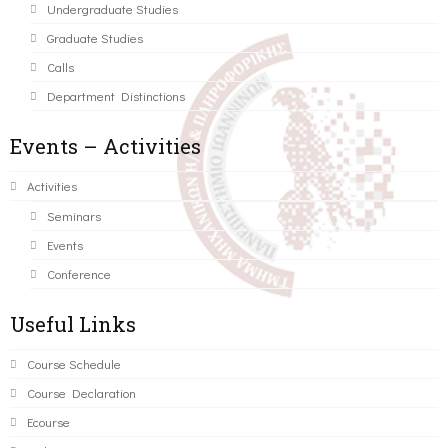
Undergraduate Studies
Graduate Studies
Calls
Department Distinctions
Events – Activities
Activities
Seminars
Events
Conference
Useful Links
Course Schedule
Course Declaration
Ecourse