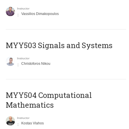
Instructor
Vassilios Dimakopoulos
MYY503 Signals and Systems
Instructor
Christoforos Nikou
MYY504 Computational
Mathematics
Instructor
Kostas Vlahos