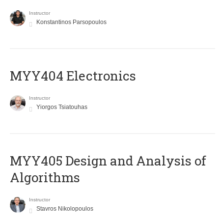
Instructor
Konstantinos Parsopoulos
MYY404 Electronics
Instructor
Yiorgos Tsiatouhas
MYY405 Design and Analysis of
Algorithms
Instructor
Stavros Nikolopoulos