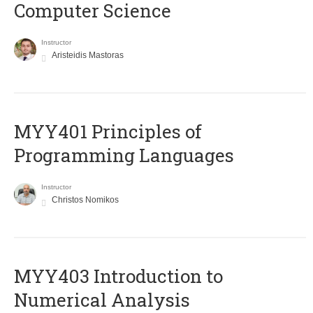
Computer Science
Instructor
Aristeidis Mastoras
MYY401 Principles of
Programming Languages
Instructor
Christos Nomikos
MYY403 Introduction to
Numerical Analysis