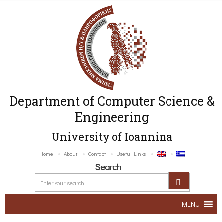
Department of Computer Science &
Engineering
University of Ioannina
Home
About
Contact
Useful Links
Search
MENU