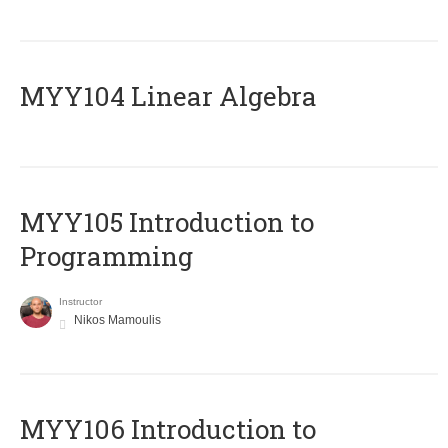
MYY104 Linear Algebra
MYY105 Introduction to
Programming
Instructor
Nikos Mamoulis
MYY106 Introduction to