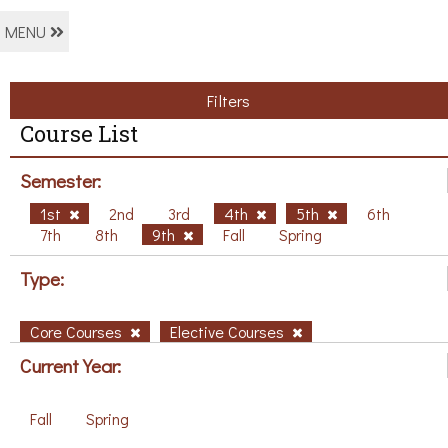
MENU
Filters
Course List
Semester:
1st
2nd
3rd
4th
5th
6th
7th
8th
9th
Fall
Spring
Type:
Core Courses
Elective Courses
Current Year:
Fall
Spring