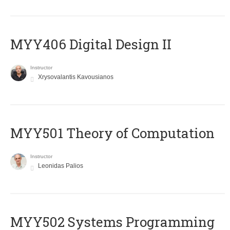
MYY406 Digital Design II
Instructor
Xrysovalantis Kavousianos
MYY501 Theory of Computation
Instructor
Leonidas Palios
MYY502 Systems Programming