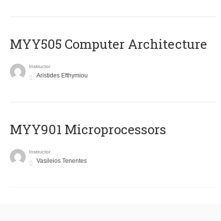
MYY505 Computer Architecture
Instructor
Aristides Efthymiou
MYY901 Microprocessors
Instructor
Vasileios Tenentes