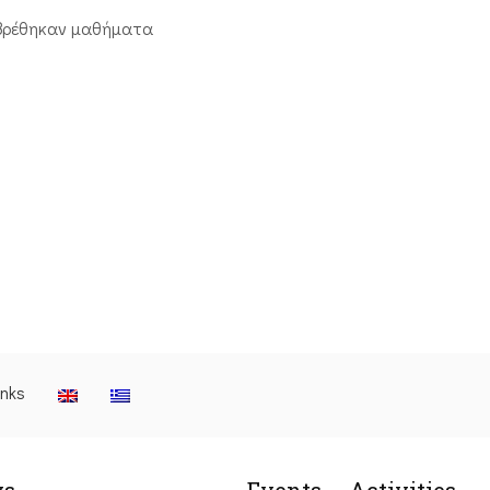
βρέθηκαν μαθήματα
inks