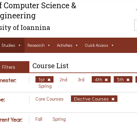
f Computer Science &
gineering
ity of Ioannina
Studies
Research
Activities
Ouick Access
Course List
Filters
ester:
1st
2nd
3rd
4th
5th
Spring
e:
Core Courses
Elective Courses
rent Year:
Fall
Spring