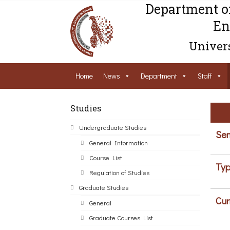
Department o
En
Univers
Home
News
Department
Staff
Studies
Undergraduate Studies
Sem
General Information
Course List
Typ
Regulation of Studies
Graduate Studies
Cur
General
Graduate Courses List