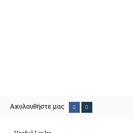
Ακολουθήστε μας