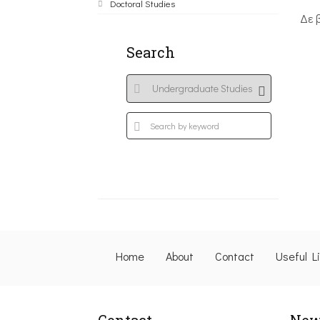
Doctoral Studies
Δε 
Search
Home
About
Contact
Useful L