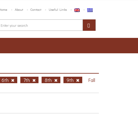
Home
About
Contact
Useful Links
6th
7th
8th
9th
Fall