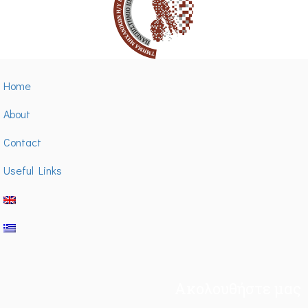
Home
About
Contact
Useful Links
Ακολουθήστε μας