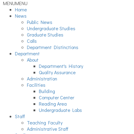
MENU
MENU
Home
News
Public News
Undergraduate Studies
Graduate Studies
Calls
Department Distinctions
Department
About
Department's History
Quality Assurance
Administration
Facilities
Building
Computer Center
Reading Area
Undergraduate Labs
Staff
Teaching Faculty
Administrative Staff