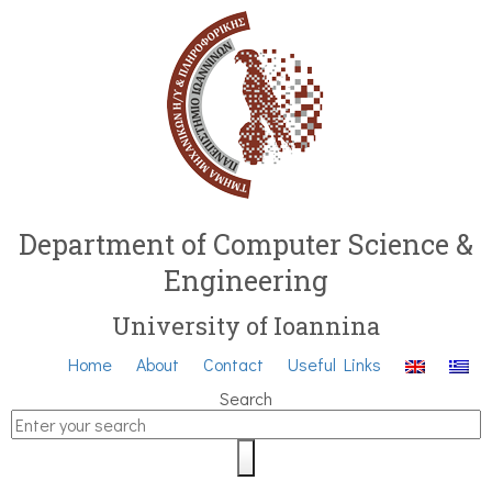
Department of Computer Science &
Engineering
University of Ioannina
Home
About
Contact
Useful Links
Search