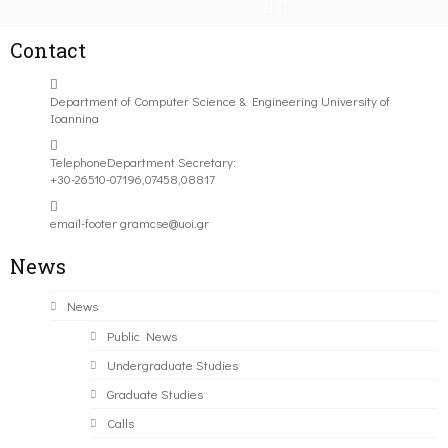
Contact
Department of Computer Science & Engineering University of
Ioannina
Telephone
Department Secretary:
+30-26510-07196,07458,08817
email-footer
gramcse@uoi.gr
News
News
Public News
Undergraduate Studies
Graduate Studies
Calls