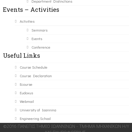
Department Distinctions
Events – Activities
Activities
Seminars
Events
Conference
Useful Links
Course Schedule
Course Declaration
Ecourse
Eudoxus
Webmail
University of Ioannina
Engineering School
©2016 ΠΑΝΕΠΙΣΤΗΜΙΟ ΙΩΑΝΝΙΝΩΝ - ΤΜΗΜΑ ΜΗΧΑΝΙΚΩΝ Η/Υ