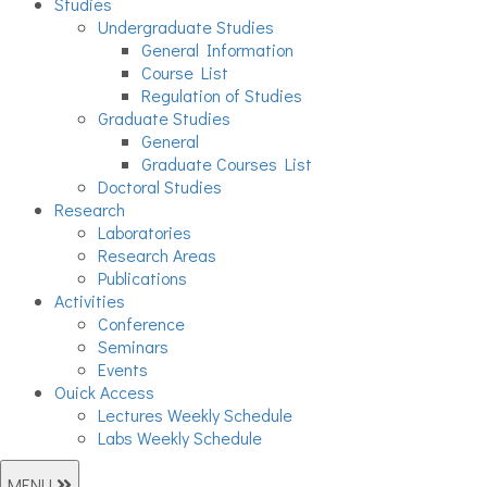
Studies
Undergraduate Studies
General Information
Course List
Regulation of Studies
Graduate Studies
General
Graduate Courses List
Doctoral Studies
Research
Laboratories
Research Areas
Publications
Activities
Conference
Seminars
Events
Ouick Access
Lectures Weekly Schedule
Labs Weekly Schedule
MENU