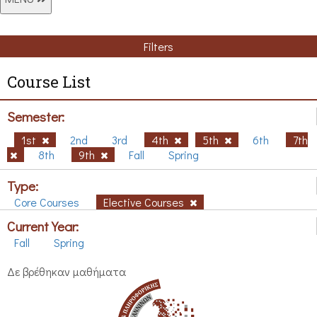
Filters
Course List
Semester:
1st
2nd
3rd
4th
5th
6th
7th
8th
9th
Fall
Spring
Type:
Core Courses
Elective Courses
Current Year:
Fall
Spring
Δε βρέθηκαν μαθήματα