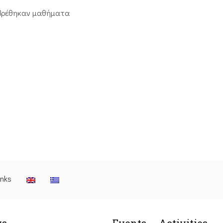
βρέθηκαν μαθήματα
inks