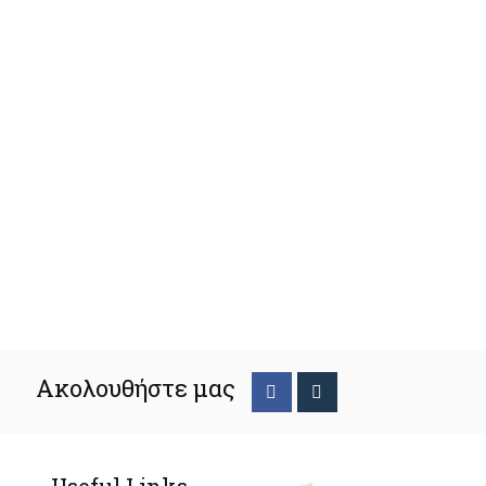
Ακολουθήστε μας