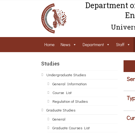
Department o
En
Univers
Home
News
Department
Staff
Studies
Undergraduate Studies
Sem
General Information
Course List
Typ
Regulation of Studies
Graduate Studies
Cur
General
Graduate Courses List