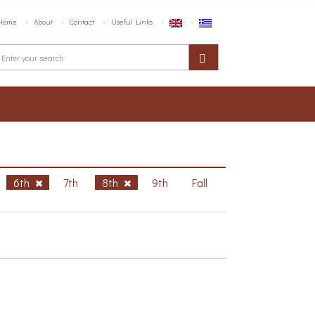
Home
About
Contact
Useful Links
6th
7th
8th
9th
Fall