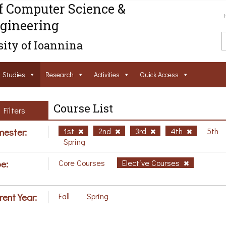
f Computer Science &
gineering
ity of Ioannina
Studies
Research
Activities
Ouick Access
Course List
Filters
ester:
1st
2nd
3rd
4th
5th
Spring
e:
Core Courses
Elective Courses
rent Year:
Fall
Spring