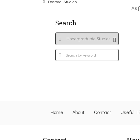
Doctoral Studies
Δε 
Search
Home
About
Contact
Useful L