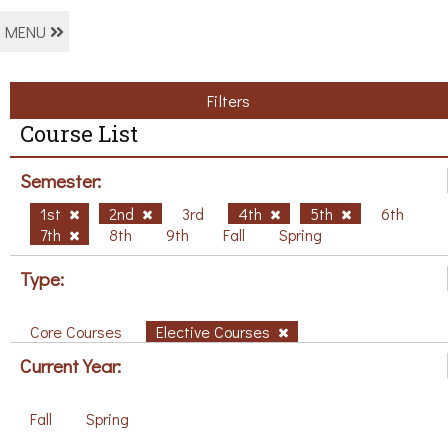
MENU
Filters
Course List
Semester:
1st
2nd
3rd
4th
5th
6th
7th
8th
9th
Fall
Spring
Type:
Core Courses
Elective Courses
Current Year:
Fall
Spring