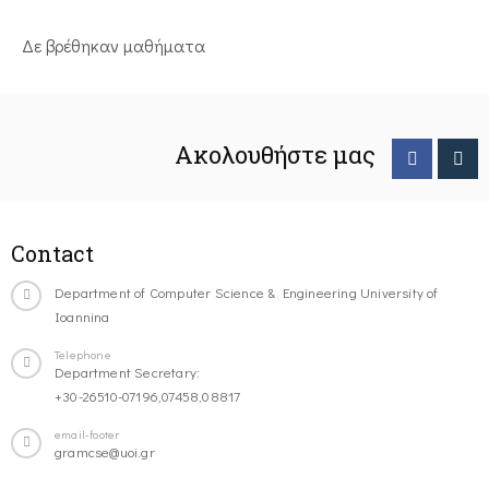
Δε βρέθηκαν μαθήματα
Ακολουθήστε μας
Contact
Department of Computer Science & Engineering University of
Ioannina
Telephone
Department Secretary:
+30-26510-07196,07458,08817
email-footer
gramcse@uoi.gr