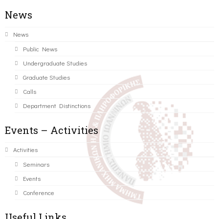
News
News
Public News
Undergraduate Studies
Graduate Studies
Calls
Department Distinctions
Events – Activities
Activities
Seminars
Events
Conference
Useful Links