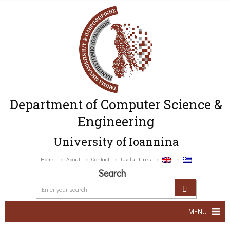
Department of Computer Science &
Engineering
University of Ioannina
Home
About
Contact
Useful Links
Search
MENU