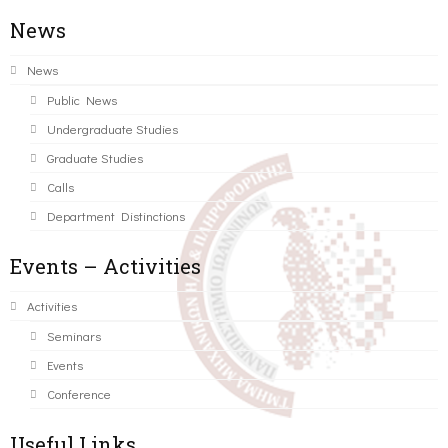
News
News
Public News
Undergraduate Studies
Graduate Studies
Calls
Department Distinctions
Events – Activities
Activities
Seminars
Events
Conference
Useful Links