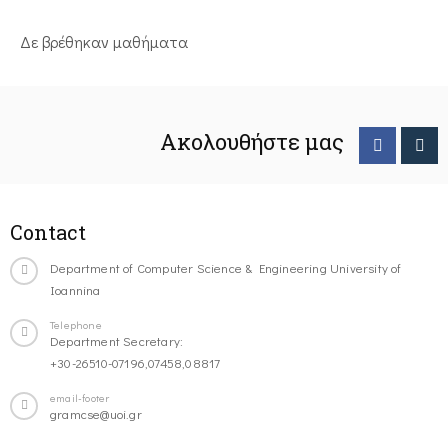
Δε βρέθηκαν μαθήματα
Ακολουθήστε μας
Contact
Department of Computer Science & Engineering University of
Ioannina
Telephone
Department Secretary:
+30-26510-07196,07458,08817
email-footer
gramcse@uoi.gr