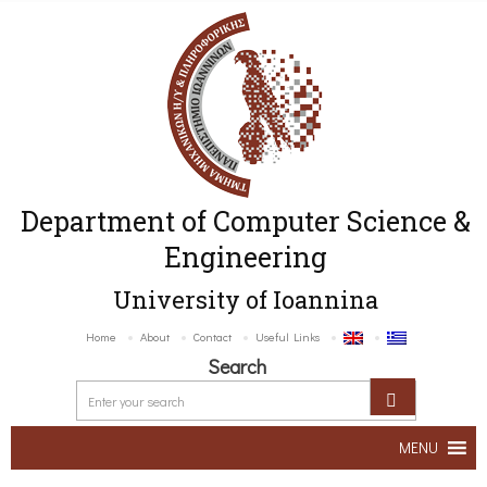
Department of Computer Science &
Engineering
University of Ioannina
Home
About
Contact
Useful Links
Search
MENU