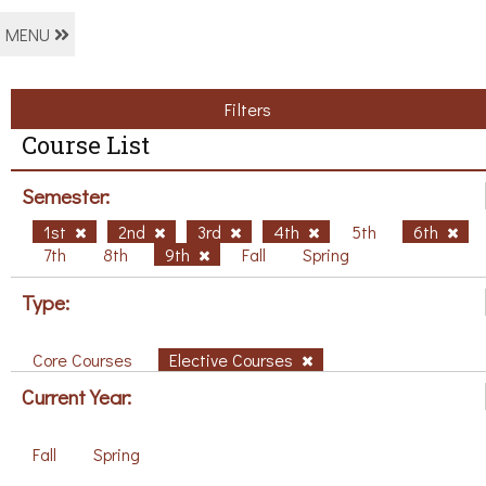
MENU
Filters
Course List
Semester:
1st
2nd
3rd
4th
5th
6th
7th
8th
9th
Fall
Spring
Type:
Core Courses
Elective Courses
Current Year:
Fall
Spring