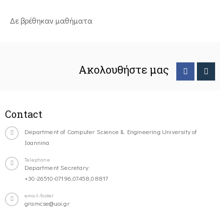
Δε βρέθηκαν μαθήματα
Ακολουθήστε μας
Contact
Department of Computer Science & Engineering University of
Ioannina
Telephone
Department Secretary:
+30-26510-07196,07458,08817
email-footer
gramcse@uoi.gr