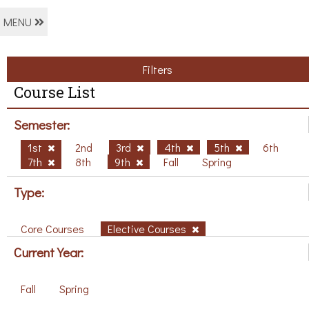
MENU
Filters
Course List
Semester:
1st
2nd
3rd
4th
5th
6th
7th
8th
9th
Fall
Spring
Type:
Core Courses
Elective Courses
Current Year:
Fall
Spring