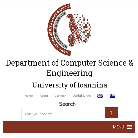
Department of Computer Science &
Engineering
University of Ioannina
Home
About
Contact
Useful Links
Search
MENU