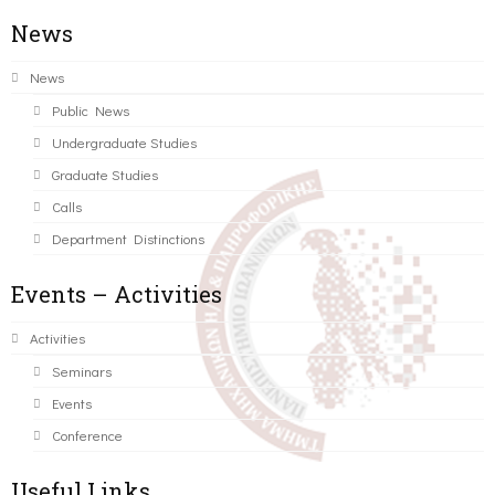
News
News
Public News
Undergraduate Studies
Graduate Studies
Calls
Department Distinctions
Events – Activities
Activities
Seminars
Events
Conference
Useful Links