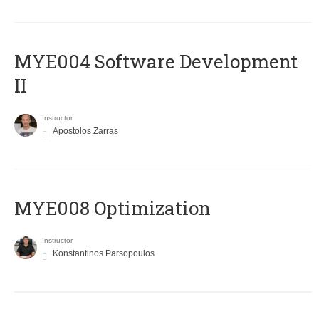
MYE004 Software Development
II
Instructor
Apostolos Zarras
MYE008 Optimization
Instructor
Konstantinos Parsopoulos