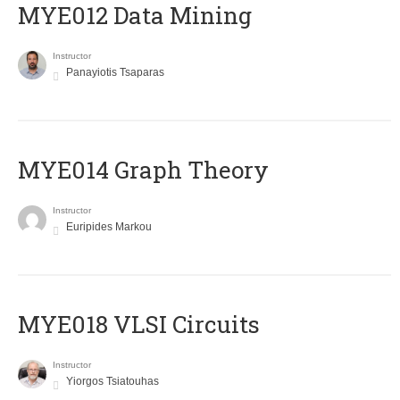
MYE012 Data Mining
Instructor
Panayiotis Tsaparas
ΜΥΕ014 Graph Theory
Instructor
Euripides Markou
MYE018 VLSI Circuits
Instructor
Yiorgos Tsiatouhas