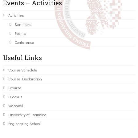
Events – Activities
Activities
Seminars
Events
Conference
Useful Links
Course Schedule
Course Declaration
Ecourse
Eudoxus
Webmail
University of Ioannina
Engineering School