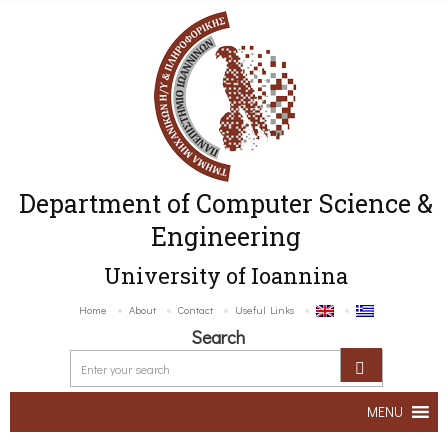
Department of Computer Science &
Engineering
University of Ioannina
Home
About
Contact
Useful Links
Search
MENU