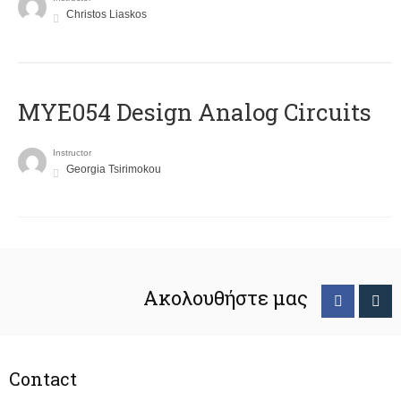
Christos Liaskos
MYE054 Design Analog Circuits
Instructor
Georgia Tsirimokou
Ακολουθήστε μας
Contact