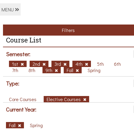
MENU
Filters
Course List
Semester:
1st
2nd
3rd
4th
5th
6th
7th
8th
9th
Fall
Spring
Type:
Core Courses
Elective Courses
Current Year:
Fall
Spring