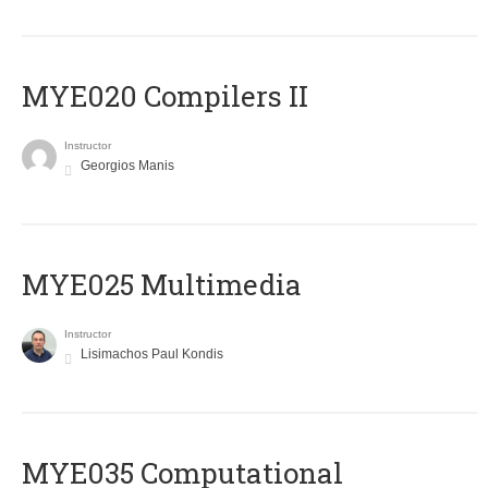
MYE020 Compilers II
Instructor
Georgios Manis
MYE025 Multimedia
Instructor
Lisimachos Paul Kondis
MYE035 Computational