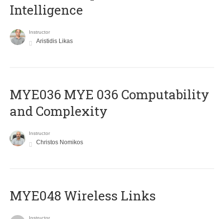
Intelligence
Instructor
Aristidis Likas
ΜΥΕ036 MYE 036 Computability
and Complexity
Instructor
Christos Nomikos
MYE048 Wireless Links
Instructor