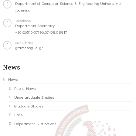
Department of Computer Science & Engineering University of
Ioannina
Telephone
Department Secretary:
+30-26510-07196,07458,08817
email-footer
gramcse@uoi.gr
News
News
Public News
Undergraduate Studies
Graduate Studies
Calls
Department Distinctions