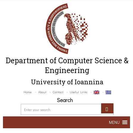
Department of Computer Science &
Engineering
University of Ioannina
Home
About
Contact
Useful Links
Search
MENU