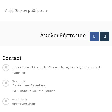
Δε βρέθηκαν μαθήματα
Ακολουθήστε μας
Contact
Department of Computer Science & Engineering University of
Ioannina
Telephone
Department Secretary:
+30-26510-07196,07458,08817
email-footer
gramcse@uoi.gr