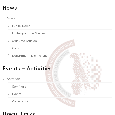
News
News
Public News
Undergraduate Studies
Graduate Studies
Calls
Department Distinctions
Events – Activities
Activities
Seminars
Events
Conference
Useful Links