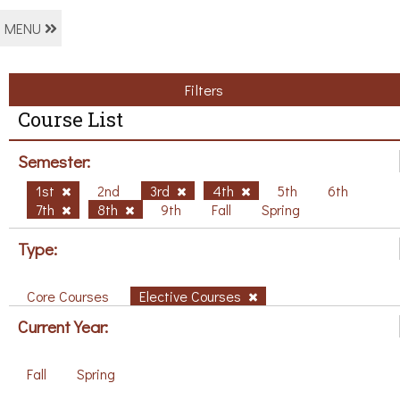
MENU
Filters
Course List
Semester:
1st
2nd
3rd
4th
5th
6th
7th
8th
9th
Fall
Spring
Type:
Core Courses
Elective Courses
Current Year:
Fall
Spring