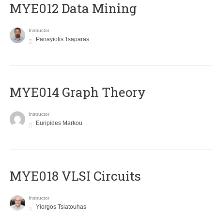
MYE012 Data Mining
Instructor
Panayiotis Tsaparas
ΜΥΕ014 Graph Theory
Instructor
Euripides Markou
MYE018 VLSI Circuits
Instructor
Yiorgos Tsiatouhas