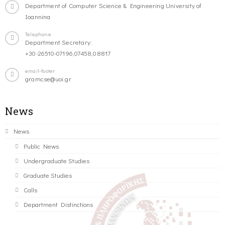
Department of Computer Science & Engineering University of
Ioannina
Telephone
Department Secretary:
+30-26510-07196,07458,08817
email-footer
gramcse@uoi.gr
News
News
Public News
Undergraduate Studies
Graduate Studies
Calls
Department Distinctions