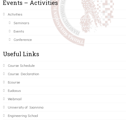
Events – Activities
Activities
Seminars
Events
Conference
Useful Links
Course Schedule
Course Declaration
Ecourse
Eudoxus
Webmail
University of Ioannina
Engineering School