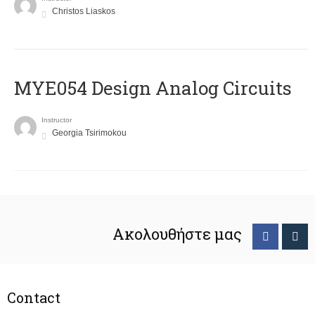
Christos Liaskos
MYE054 Design Analog Circuits
Instructor
Georgia Tsirimokou
Ακολουθήστε μας
Contact