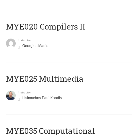
MYE020 Compilers II
Instructor
Georgios Manis
MYE025 Multimedia
Instructor
Lisimachos Paul Kondis
MYE035 Computational