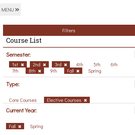
MENU
Filters
Course List
Semester:
1st
2nd
3rd
4th
5th
6th
7th
8th
9th
Fall
Spring
Type:
Core Courses
Elective Courses
Current Year:
Fall
Spring