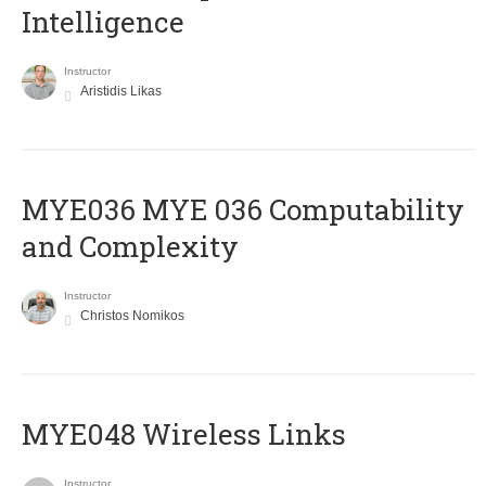
Intelligence
Instructor
Aristidis Likas
ΜΥΕ036 MYE 036 Computability
and Complexity
Instructor
Christos Nomikos
MYE048 Wireless Links
Instructor