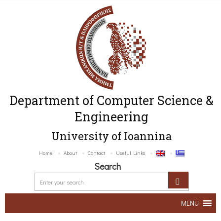
Department of Computer Science &
Engineering
University of Ioannina
Home
About
Contact
Useful Links
Search
MENU