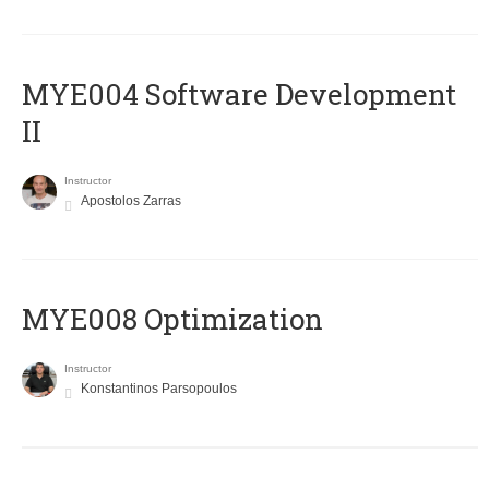
MYE004 Software Development
II
Instructor
Apostolos Zarras
MYE008 Optimization
Instructor
Konstantinos Parsopoulos