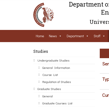
Department o
En
Univers
Home
News
Department
Staff
Studies
Undergraduate Studies
Sem
General Information
Course List
Typ
Regulation of Studies
Graduate Studies
Cur
General
Graduate Courses List