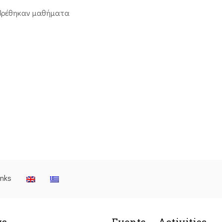
βρέθηκαν μαθήματα
inks