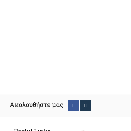
Ακολουθήστε μας