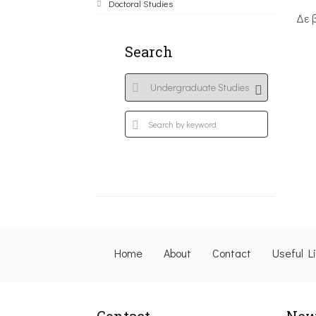
Doctoral Studies
Δε 
Search
Home
About
Contact
Useful L