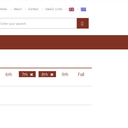
Home
About
Contact
Useful Links
6th
7th
8th
9th
Fall