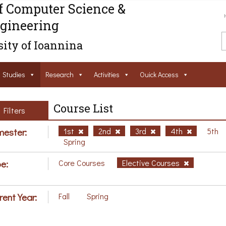
f Computer Science &
gineering
ity of Ioannina
Studies
Research
Activities
Ouick Access
Course List
Filters
ester:
1st
2nd
3rd
4th
5th
Spring
e:
Core Courses
Elective Courses
rent Year:
Fall
Spring