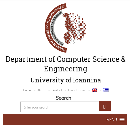
Department of Computer Science &
Engineering
University of Ioannina
Home
About
Contact
Useful Links
Search
MENU