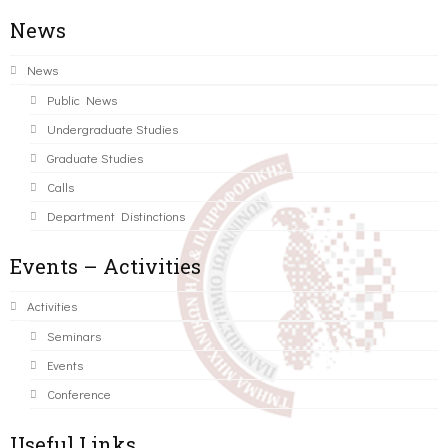
News
News
Public News
Undergraduate Studies
Graduate Studies
Calls
Department Distinctions
Events – Activities
Activities
Seminars
Events
Conference
Useful Links