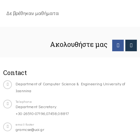
Δε βρέθηκαν μαθήματα
Ακολουθήστε μας
Contact
Department of Computer Science & Engineering University of
Ioannina
Telephone
Department Secretary:
+30-26510-07196,07458,08817
email-footer
gramcse@uoi.gr