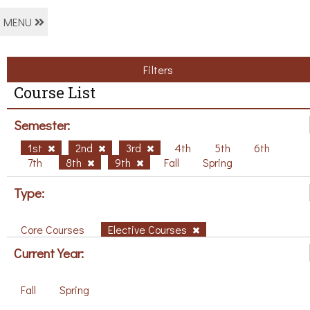
MENU
Filters
Course List
Semester:
1st
2nd
3rd
4th
5th
6th
7th
8th
9th
Fall
Spring
Type:
Core Courses
Elective Courses
Current Year:
Fall
Spring