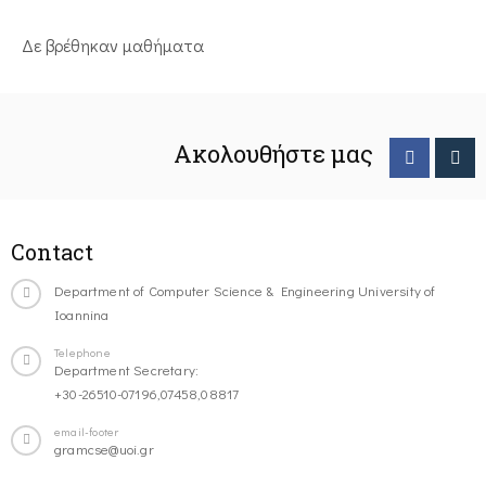
Δε βρέθηκαν μαθήματα
Ακολουθήστε μας
Contact
Department of Computer Science & Engineering University of
Ioannina
Telephone
Department Secretary:
+30-26510-07196,07458,08817
email-footer
gramcse@uoi.gr