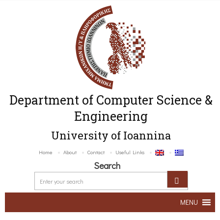
Department of Computer Science &
Engineering
University of Ioannina
Home
About
Contact
Useful Links
Search
MENU