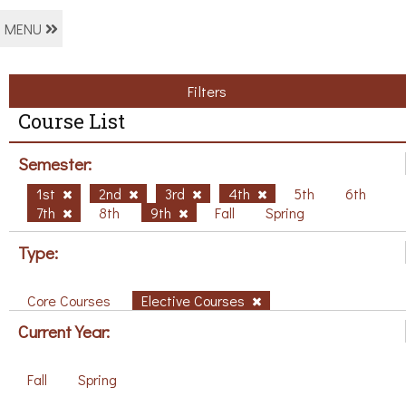
MENU
Filters
Course List
Semester:
1st
2nd
3rd
4th
5th
6th
7th
8th
9th
Fall
Spring
Type:
Core Courses
Elective Courses
Current Year:
Fall
Spring