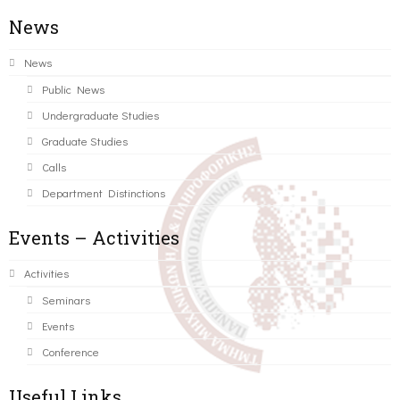
News
News
Public News
Undergraduate Studies
Graduate Studies
Calls
Department Distinctions
Events – Activities
Activities
Seminars
Events
Conference
Useful Links