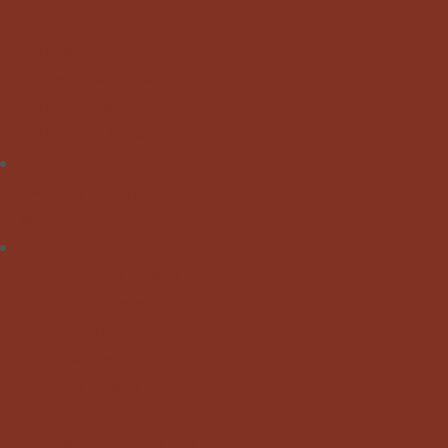
Facilities
Building
Computer Center
Reading Area
Undergraduate Labs
Staff
Teaching Faculty
Administrative Staff
Studies
Undergraduate Studies
General Information
Course List
Regulation of Studies
Graduate Studies
General
Graduate Courses List