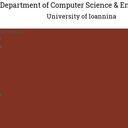
Department of Computer Science & E
University of Ioannina
MENU
MENU
Home
News
Public News
Undergraduate Studies
Graduate Studies
Calls
Department Distinctions
Department
About
Department's History
Quality Assurance
Administration