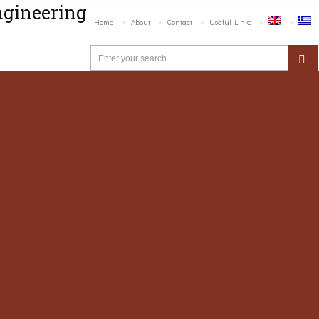
ngineering
Home
About
Contact
Useful Links