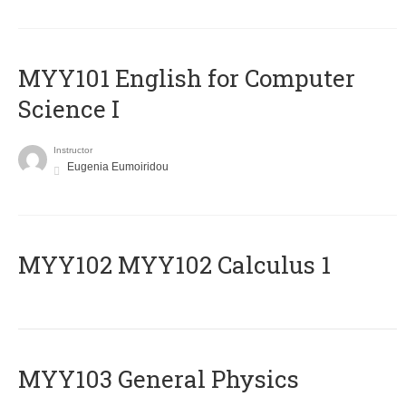
MYY101 English for Computer
Science I
Instructor
Eugenia Eumoiridou
ΜΥΥ102 MYY102 Calculus 1
MYY103 General Physics