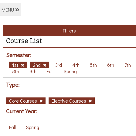
MENU
Filters
Course List
Semester:
1st
2nd
3rd
4th
5th
6th
7th
8th
9th
Fall
Spring
Type:
Core Courses
Elective Courses
Current Year:
Fall
Spring