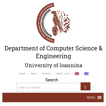
Department of Computer Science &
Engineering
University of Ioannina
Home
About
Contact
Useful Links
Search
MENU