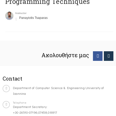
Programming Techniques
Instructor
Panayiotis Tsaparas
Ακολουθήστε μας
Contact
Department of Computer Science & Engineering University of
Ioannina
Telephone
Department Secretary:
+30-26510-07196,07458,08817