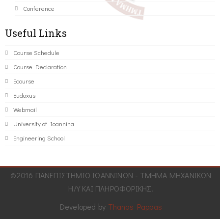
Conference
Useful Links
Course Schedule
Course Declaration
Ecourse
Eudoxus
Webmail
University of Ioannina
Engineering School
©2016 ΠΑΝΕΠΙΣΤΗΜΙΟ ΙΩΑΝΝΙΝΩΝ - ΤΜΗΜΑ ΜΗΧΑΝΙΚΩΝ
Η/Υ ΚΑΙ ΠΛΗΡΟΦΟΡΙΚΗΣ.
Developed by
Thanos Pappas