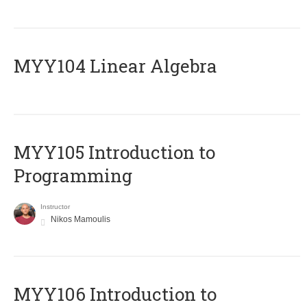
MYY104 Linear Algebra
MYY105 Introduction to
Programming
Instructor
Nikos Mamoulis
MYY106 Introduction to