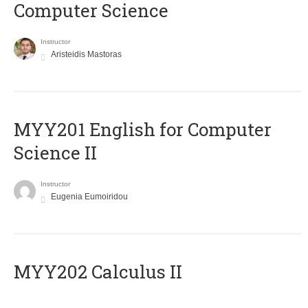
Computer Science
Instructor
Aristeidis Mastoras
ΜΥΥ201 English for Computer
Science II
Instructor
Eugenia Eumoiridou
MYY202 Calculus II