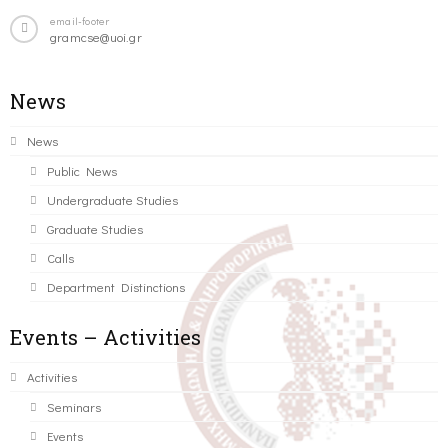
email-footer
gramcse@uoi.gr
News
News
Public News
Undergraduate Studies
Graduate Studies
Calls
Department Distinctions
Events – Activities
Activities
Seminars
Events