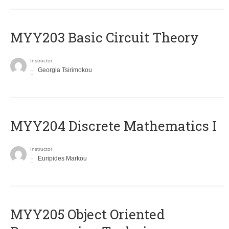
MYY203 Basic Circuit Theory
Instructor
Georgia Tsirimokou
MYY204 Discrete Mathematics I
Instructor
Euripides Markou
MYY205 Object Oriented