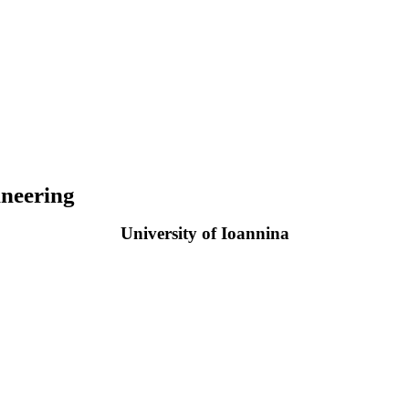
neering
University of Ioannina