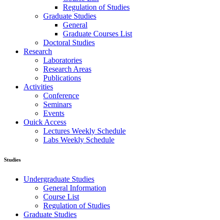
Regulation of Studies
Graduate Studies
General
Graduate Courses List
Doctoral Studies
Research
Laboratories
Research Areas
Publications
Activities
Conference
Seminars
Events
Ouick Access
Lectures Weekly Schedule
Labs Weekly Schedule
Studies
Undergraduate Studies
General Information
Course List
Regulation of Studies
Graduate Studies