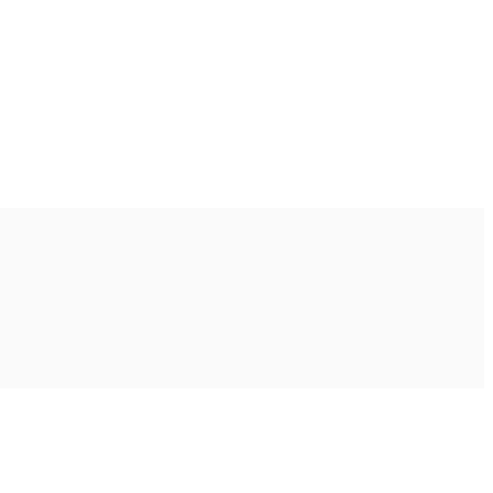
Ακολουθήστε μας