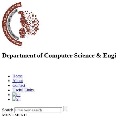
Department of Computer Science & Engi
Home
About
Contact
Useful Links
Search
MENU
MENU