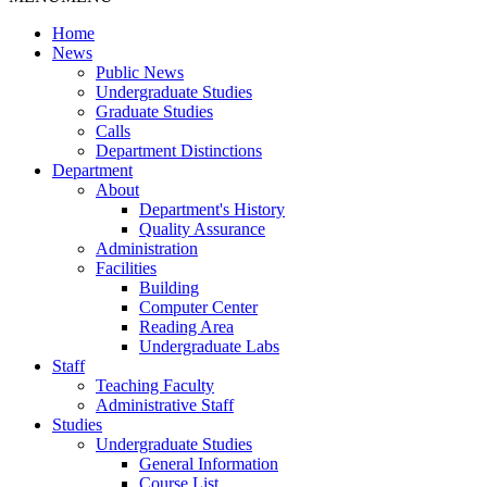
Home
News
Public News
Undergraduate Studies
Graduate Studies
Calls
Department Distinctions
Department
About
Department's History
Quality Assurance
Administration
Facilities
Building
Computer Center
Reading Area
Undergraduate Labs
Staff
Teaching Faculty
Administrative Staff
Studies
Undergraduate Studies
General Information
Course List