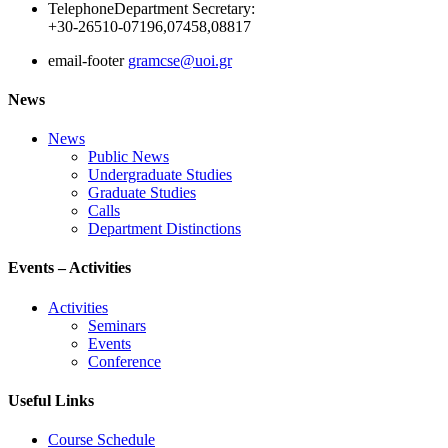
Telephone
Department Secretary:
+30-26510-07196,07458,08817
email-footer
gramcse@uoi.gr
News
News
Public News
Undergraduate Studies
Graduate Studies
Calls
Department Distinctions
Events – Activities
Activities
Seminars
Events
Conference
Useful Links
Course Schedule