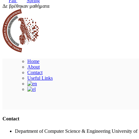
Fall
Spring
Δε βρέθηκαν μαθήματα
Home
About
Contact
Useful Links
Contact
Department of Computer Science & Engineering University of 