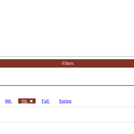
Filters
8th
9th
Fall
Spring