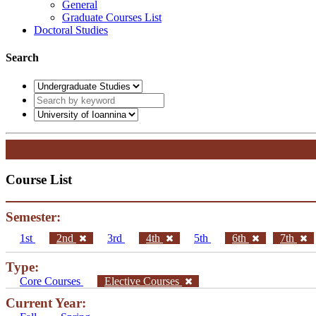
General
Graduate Courses List
Doctoral Studies
Search
Course List
Semester:
1st
2nd
3rd
4th
5th
6th
7th
Type:
Core Courses
Elective Courses
Current Year: