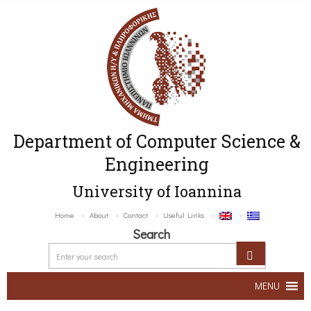
Department of Computer Science &
Engineering
University of Ioannina
Home
About
Contact
Useful Links
Search
MENU