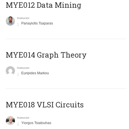
MYE012 Data Mining
Instructor
Panayiotis Tsaparas
ΜΥΕ014 Graph Theory
Instructor
Euripides Markou
MYE018 VLSI Circuits
Instructor
Yiorgos Tsiatouhas