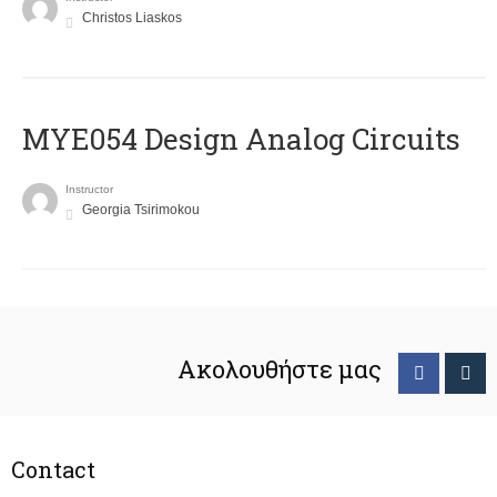
Christos Liaskos
MYE054 Design Analog Circuits
Instructor
Georgia Tsirimokou
Ακολουθήστε μας
Contact