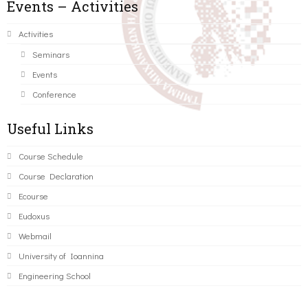
Events – Activities
Activities
Seminars
Events
Conference
Useful Links
Course Schedule
Course Declaration
Ecourse
Eudoxus
Webmail
University of Ioannina
Engineering School