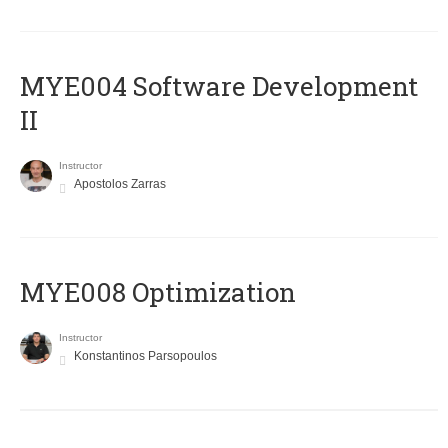
MYE004 Software Development
II
Instructor
Apostolos Zarras
MYE008 Optimization
Instructor
Konstantinos Parsopoulos