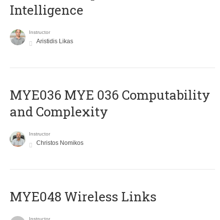
Intelligence
Instructor
Aristidis Likas
ΜΥΕ036 MYE 036 Computability
and Complexity
Instructor
Christos Nomikos
MYE048 Wireless Links
Instructor