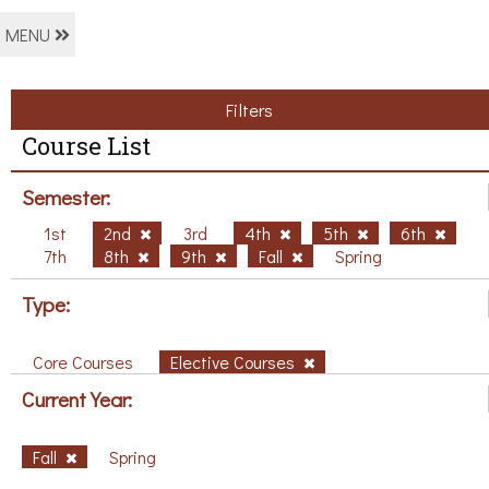
MENU
Filters
Course List
Semester:
1st
2nd
3rd
4th
5th
6th
7th
8th
9th
Fall
Spring
Type:
Core Courses
Elective Courses
Current Year:
Fall
Spring