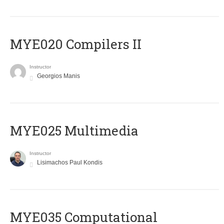
MYE020 Compilers II
Instructor
Georgios Manis
MYE025 Multimedia
Instructor
Lisimachos Paul Kondis
MYE035 Computational