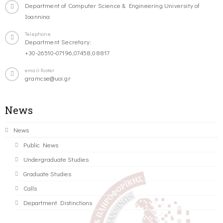
Department of Computer Science & Engineering University of
Ioannina
Telephone
Department Secretary:
+30-26510-07196,07458,08817
email-footer
gramcse@uoi.gr
News
News
Public News
Undergraduate Studies
Graduate Studies
Calls
Department Distinctions