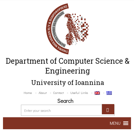
Department of Computer Science &
Engineering
University of Ioannina
Home
About
Contact
Useful Links
Search
MENU