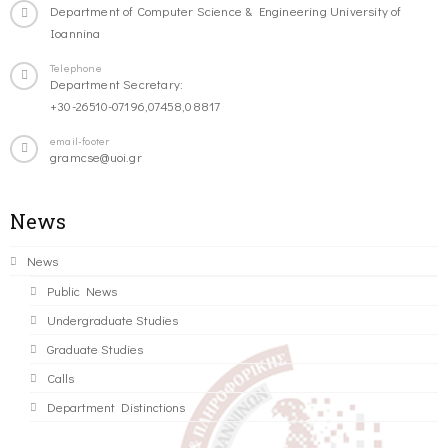
Department of Computer Science & Engineering University of
Ioannina
Telephone
Department Secretary:
+30-26510-07196,07458,08817
email-footer
gramcse@uoi.gr
News
News
Public News
Undergraduate Studies
Graduate Studies
Calls
Department Distinctions