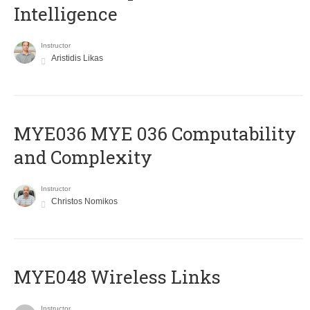
Intelligence
Instructor
Aristidis Likas
ΜΥΕ036 MYE 036 Computability
and Complexity
Instructor
Christos Nomikos
MYE048 Wireless Links
Instructor