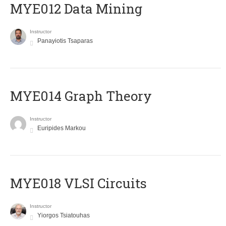
MYE012 Data Mining
Instructor
Panayiotis Tsaparas
ΜΥΕ014 Graph Theory
Instructor
Euripides Markou
MYE018 VLSI Circuits
Instructor
Yiorgos Tsiatouhas