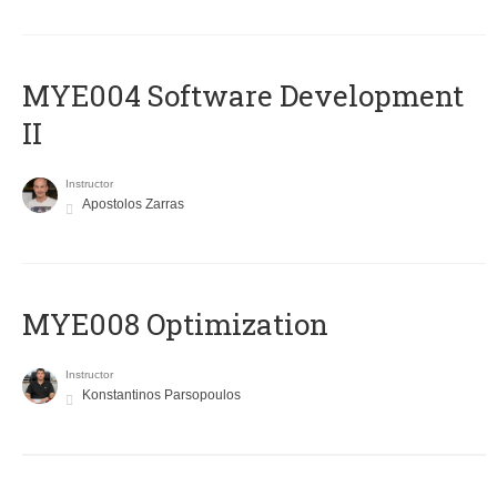
MYE004 Software Development
II
Instructor
Apostolos Zarras
MYE008 Optimization
Instructor
Konstantinos Parsopoulos