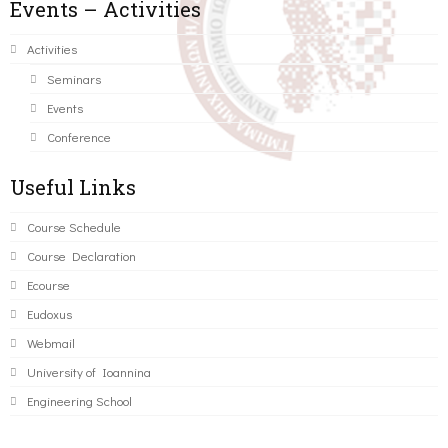
Events – Activities
Activities
Seminars
Events
Conference
Useful Links
Course Schedule
Course Declaration
Ecourse
Eudoxus
Webmail
University of Ioannina
Engineering School