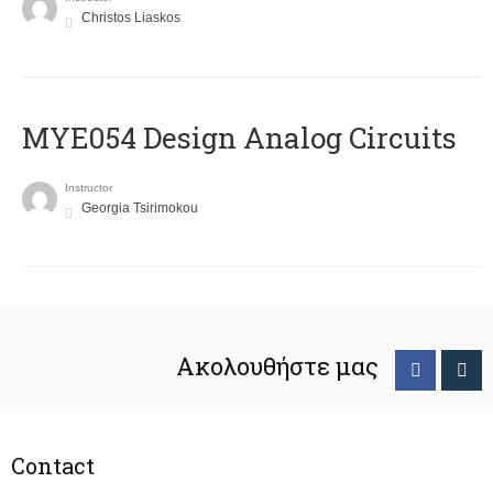
Christos Liaskos
MYE054 Design Analog Circuits
Instructor
Georgia Tsirimokou
Ακολουθήστε μας
Contact