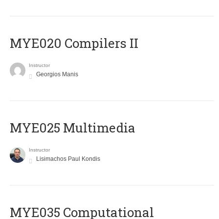
MYE020 Compilers II
Instructor
Georgios Manis
MYE025 Multimedia
Instructor
Lisimachos Paul Kondis
MYE035 Computational