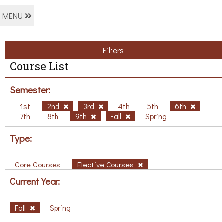
MENU
Filters
Course List
Semester:
1st
2nd
3rd
4th
5th
6th
7th
8th
9th
Fall
Spring
Type:
Core Courses
Elective Courses
Current Year:
Fall
Spring