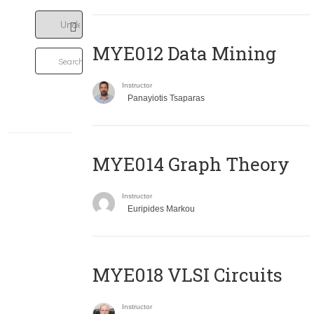
MYE012 Data Mining
Instructor
Panayiotis Tsaparas
ΜΥΕ014 Graph Theory
Instructor
Euripides Markou
MYE018 VLSI Circuits
Instructor