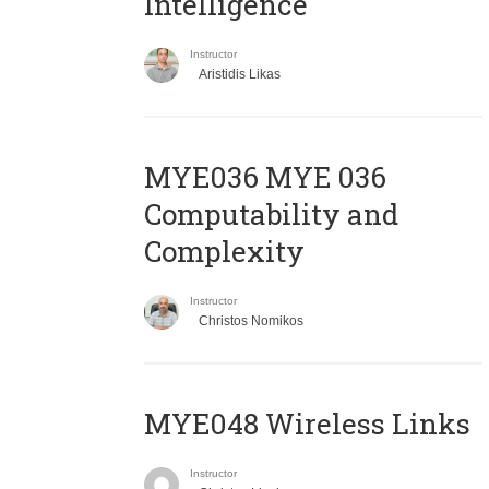
Intelligence
Instructor
Aristidis Likas
ΜΥΕ036 MYE 036
Computability and
Complexity
Instructor
Christos Nomikos
MYE048 Wireless Links
Instructor