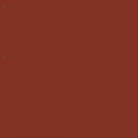
News
Public News
Undergraduate Studies
Graduate Studies
Calls
Department Distinctions
Department
About
Department's History
Quality Assurance
Administration
Facilities
Building
Computer Center
Reading Area
Undergraduate Labs