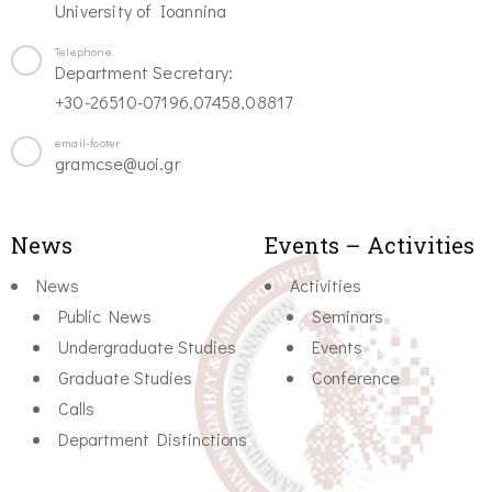
University of Ioannina
Telephone
Department Secretary:
+30-26510-07196,07458,08817
email-footer
gramcse@uoi.gr
News
Events – Activities
News
Activities
Public News
Seminars
Undergraduate Studies
Events
Graduate Studies
Conference
Calls
Department Distinctions