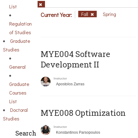
List
Current Year:
Fall
Spring
Regulation
of Studies
Graduate
Studies
MYE004 Software
Development II
General
Instructor
Graduate
Apostolos Zarras
Courses
List
Doctoral
MYE008 Optimization
Studies
Instructor
Search
Konstantinos Parsopoulos