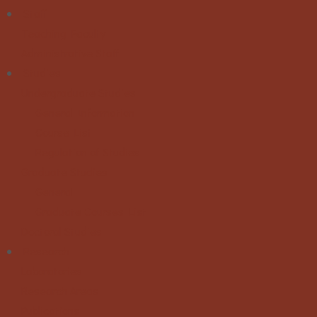
Staff
Teaching Faculty
Administrative Staff
Studies
Undergraduate Studies
General Information
Course List
Regulation of Studies
Graduate Studies
General
Graduate Courses List
Doctoral Studies
Research
Laboratories
Research Areas
Publications