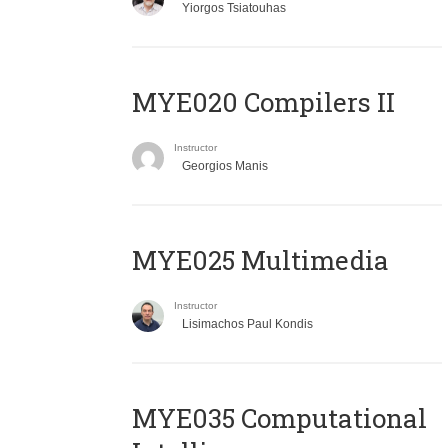
Yiorgos Tsiatouhas
MYE020 Compilers II
Instructor
Georgios Manis
MYE025 Multimedia
Instructor
Lisimachos Paul Kondis
MYE035 Computational