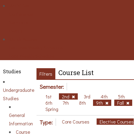
Activities
Conference
Seminars
Events
Ouick Access
Lectures Weekly Schedule
Labs Weekly Schedule
Studies
Course List
Filters
Semester:
Undergraduate
1st
2nd
3rd
4th
5th
Studies
6th
7th
8th
9th
Fall
Spring
General
Type:
Core Courses
Elective Courses
Information
Course