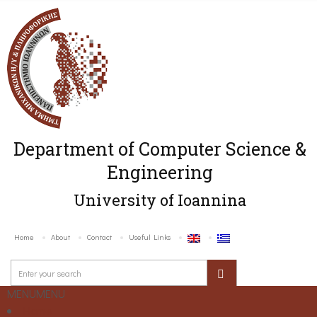
Department of Computer Science &
Engineering
University of Ioannina
Home
About
Contact
Useful Links
MENU
MENU
Home