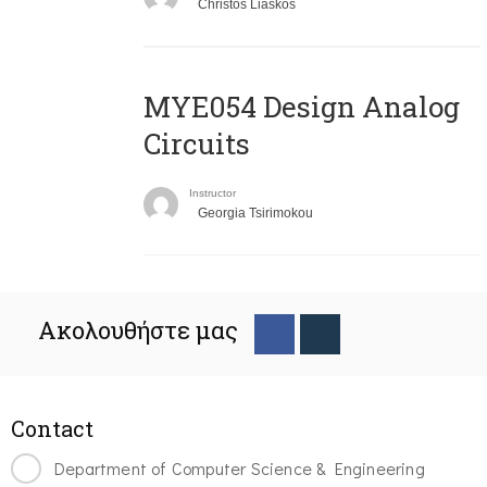
Christos Liaskos
MYE054 Design Analog
Circuits
Instructor
Georgia Tsirimokou
Ακολουθήστε μας
Contact
Department of Computer Science & Engineering