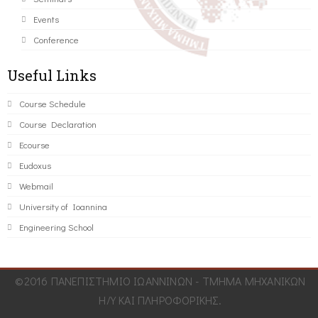
Events
Conference
Useful Links
Course Schedule
Course Declaration
Ecourse
Eudoxus
Webmail
University of Ioannina
Engineering School
©2016 ΠΑΝΕΠΙΣΤΗΜΙΟ ΙΩΑΝΝΙΝΩΝ - ΤΜΗΜΑ ΜΗΧΑΝΙΚΩΝ
Η/Υ ΚΑΙ ΠΛΗΡΟΦΟΡΙΚΗΣ.