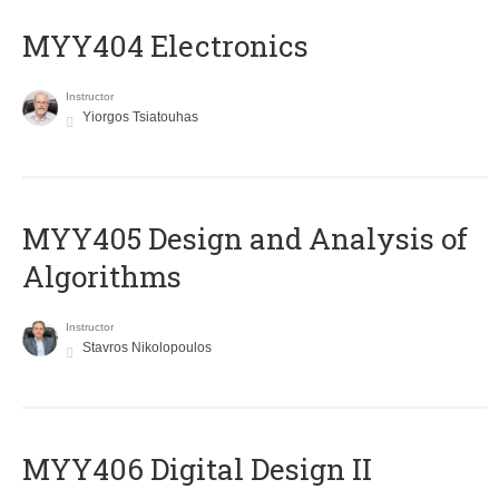
MYY404 Electronics
Instructor
Yiorgos Tsiatouhas
MYY405 Design and Analysis of
Algorithms
Instructor
Stavros Nikolopoulos
MYY406 Digital Design II