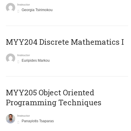
Instructor
Georgia Tsirimokou
MYY204 Discrete Mathematics I
Instructor
Euripides Markou
MYY205 Object Oriented
Programming Techniques
Instructor
Panayiotis Tsaparas