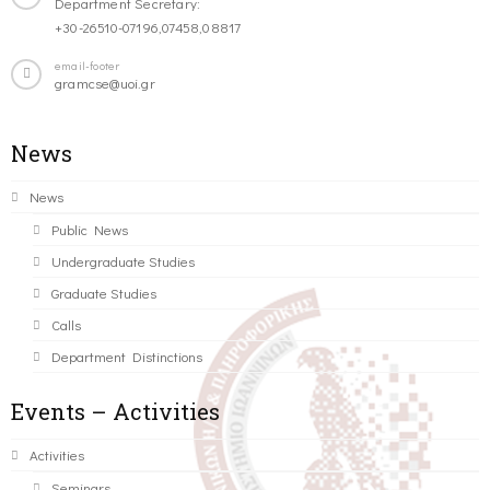
Department Secretary:
+30-26510-07196,07458,08817
email-footer
gramcse@uoi.gr
News
News
Public News
Undergraduate Studies
Graduate Studies
Calls
Department Distinctions
Events – Activities
Activities
Seminars