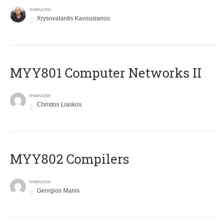
Instructor
Xrysovalantis Kavousianos
MYY801 Computer Networks II
Instructor
Christos Liaskos
MYY802 Compilers
Instructor
Georgios Manis