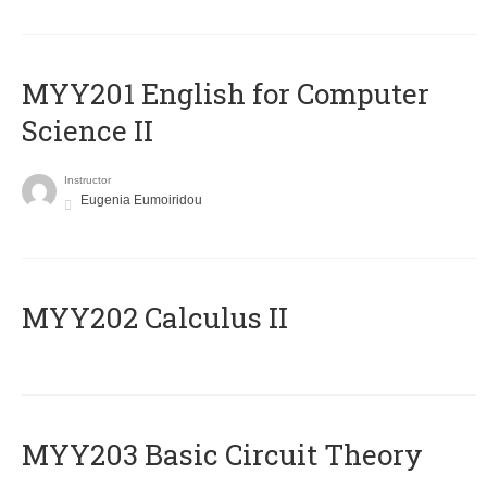
ΜΥΥ201 English for Computer
Science II
Instructor
Eugenia Eumoiridou
MYY202 Calculus II
MYY203 Basic Circuit Theory