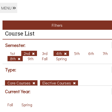
MENU
Filters
Course List
Semester:
1st
2nd
3rd
4th
5th
6th
7th
8th
9th
Fall
Spring
Type:
Core Courses
Elective Courses
Current Year:
Fall
Spring