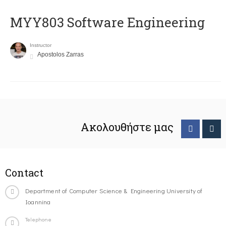
MYY803 Software Engineering
Instructor
Apostolos Zarras
Ακολουθήστε μας
Contact
Department of Computer Science & Engineering University of
Ioannina
Telephone