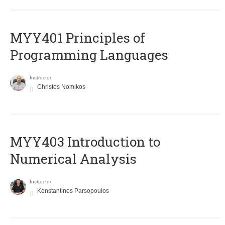
MYY401 Principles of
Programming Languages
Instructor
Christos Nomikos
MYY403 Introduction to
Numerical Analysis
Instructor
Konstantinos Parsopoulos