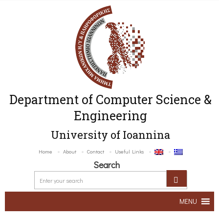
Department of Computer Science &
Engineering
University of Ioannina
Home
About
Contact
Useful Links
Search
MENU