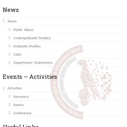
News
News
Public News
Undergraduate Studies
Graduate Studies
Calls
Department Distinctions
Events – Activities
Activities
Seminars
Events
Conference