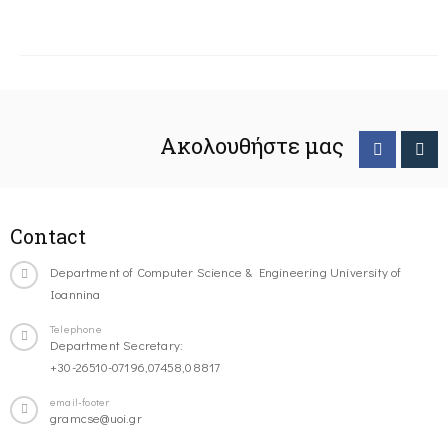
Ακολουθήστε μας
Contact
Department of Computer Science & Engineering University of
Ioannina
Telephone
Department Secretary:
+30-26510-07196,07458,08817
email-footer
gramcse@uoi.gr