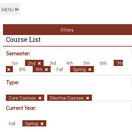
MENU
Filters
Course List
Semester:
1st
2nd
3rd
4th
5th
6th
7th
8th
9th
Fall
Spring
Type:
Core Courses
Elective Courses
Current Year:
Fall
Spring