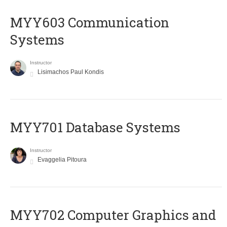
MYY603 Communication
Systems
Instructor
Lisimachos Paul Kondis
MYY701 Database Systems
Instructor
Evaggelia Pitoura
MYY702 Computer Graphics and