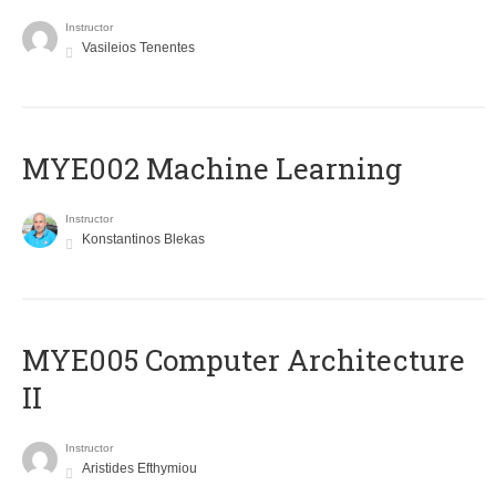
Instructor
Vasileios Tenentes
MYE002 Machine Learning
Instructor
Konstantinos Blekas
MYE005 Computer Architecture
II
Instructor
Aristides Efthymiou