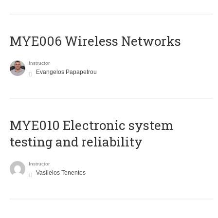
MYE006 Wireless Networks
Instructor
Evangelos Papapetrou
MYE010 Electronic system
testing and reliability
Instructor
Vasileios Tenentes