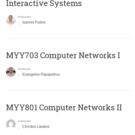
Interactive Systems
Instructor
Ioannis Fudos
MYY703 Computer Networks I
Instructor
Evangelos Papapetrou
MYY801 Computer Networks II
Instructor
Christos Liaskos