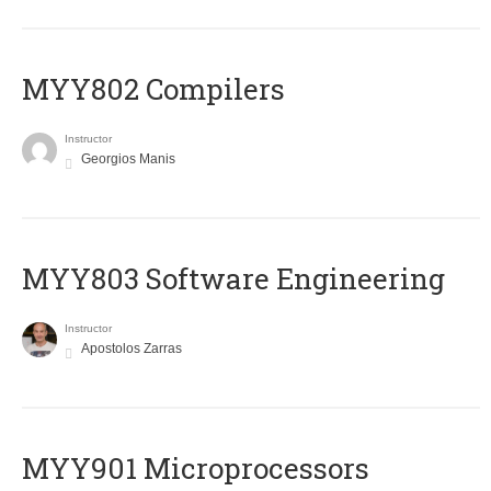
MYY802 Compilers
Instructor
Georgios Manis
MYY803 Software Engineering
Instructor
Apostolos Zarras
MYY901 Microprocessors