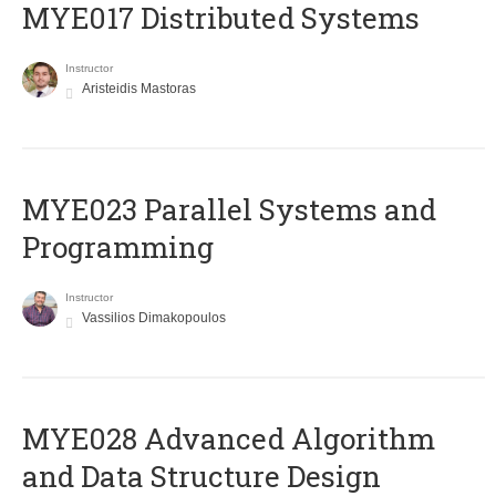
MYE017 Distributed Systems
Instructor
Aristeidis Mastoras
MYE023 Parallel Systems and
Programming
Instructor
Vassilios Dimakopoulos
MYE028 Advanced Algorithm
and Data Structure Design