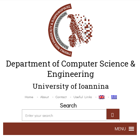
Department of Computer Science &
Engineering
University of Ioannina
Home
About
Contact
Useful Links
Search
MENU