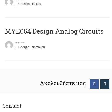
Christos Liaskos
MYE054 Design Analog Circuits
Instructor
Georgia Tsirimokou
Ακολουθήστε μας
Contact