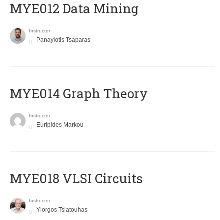
MYE012 Data Mining
Instructor
Panayiotis Tsaparas
ΜΥΕ014 Graph Theory
Instructor
Euripides Markou
MYE018 VLSI Circuits
Instructor
Yiorgos Tsiatouhas