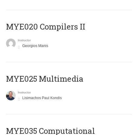
MYE020 Compilers II
Instructor
Georgios Manis
MYE025 Multimedia
Instructor
Lisimachos Paul Kondis
MYE035 Computational