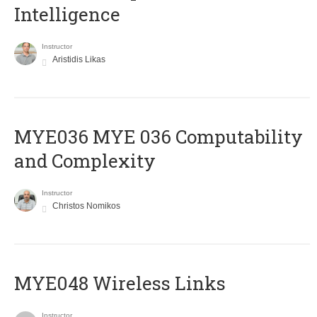
Intelligence
Instructor
Aristidis Likas
ΜΥΕ036 MYE 036 Computability
and Complexity
Instructor
Christos Nomikos
MYE048 Wireless Links
Instructor