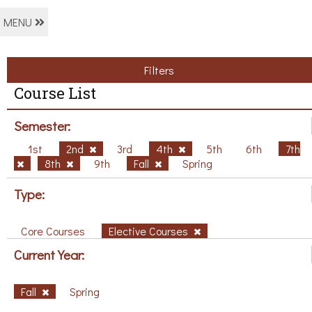
MENU
Filters
Course List
Semester:
1st
2nd
3rd
4th
5th
6th
7th
8th
9th
Fall
Spring
Type:
Core Courses
Elective Courses
Current Year:
Fall
Spring