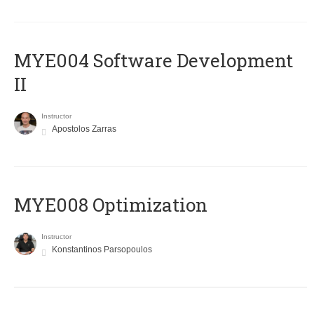
MYE004 Software Development
II
Instructor
Apostolos Zarras
MYE008 Optimization
Instructor
Konstantinos Parsopoulos