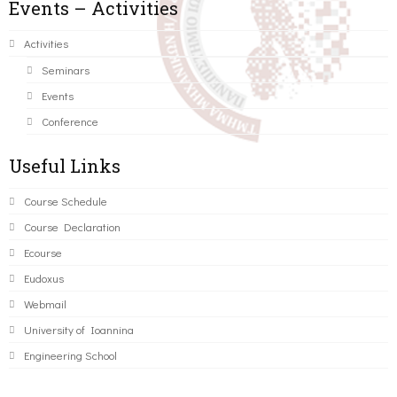
Events – Activities
Activities
Seminars
Events
Conference
Useful Links
Course Schedule
Course Declaration
Ecourse
Eudoxus
Webmail
University of Ioannina
Engineering School