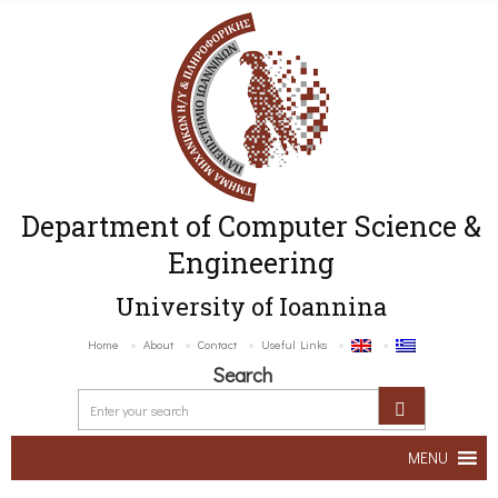
Department of Computer Science &
Engineering
University of Ioannina
Home
About
Contact
Useful Links
Search
MENU