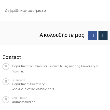
Δε βρέθηκαν μαθήματα
Ακολουθήστε μας
Contact
Department of Computer Science & Engineering University of
Ioannina
Telephone
Department Secretary:
+30-26510-07196,07458,08817
email-footer
gramcse@uoi.gr