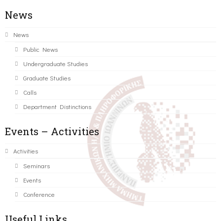
News
News
Public News
Undergraduate Studies
Graduate Studies
Calls
Department Distinctions
Events – Activities
Activities
Seminars
Events
Conference
Useful Links