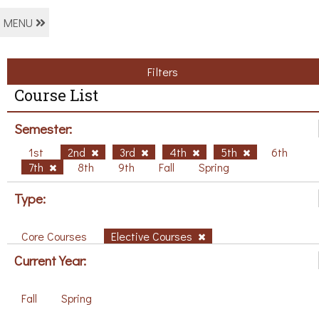
MENU
Filters
Course List
Semester:
1st
2nd
3rd
4th
5th
6th
7th
8th
9th
Fall
Spring
Type:
Core Courses
Elective Courses
Current Year:
Fall
Spring