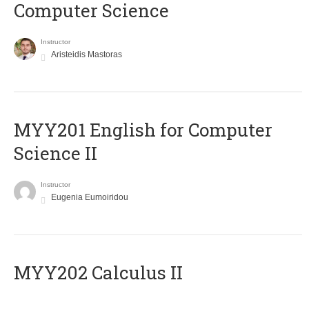
Computer Science
Instructor
Aristeidis Mastoras
ΜΥΥ201 English for Computer
Science II
Instructor
Eugenia Eumoiridou
MYY202 Calculus II