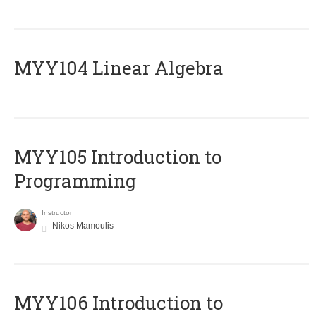
MYY104 Linear Algebra
MYY105 Introduction to
Programming
Instructor
Nikos Mamoulis
MYY106 Introduction to