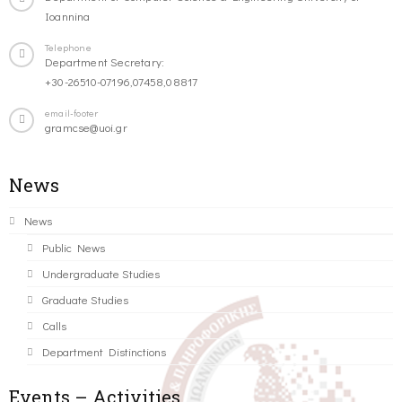
Ioannina
Telephone
Department Secretary:
+30-26510-07196,07458,08817
email-footer
gramcse@uoi.gr
News
News
Public News
Undergraduate Studies
Graduate Studies
Calls
Department Distinctions
Events – Activities