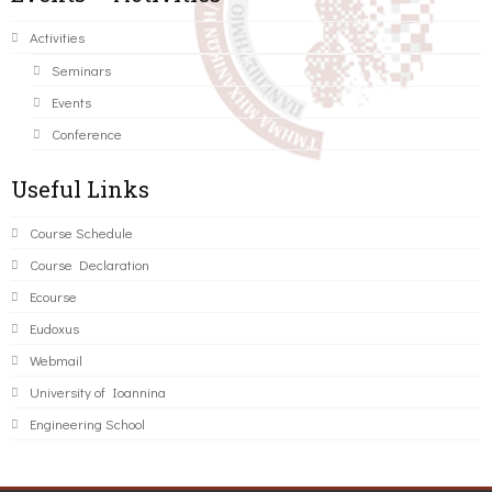
Activities
Seminars
Events
Conference
Useful Links
Course Schedule
Course Declaration
Ecourse
Eudoxus
Webmail
University of Ioannina
Engineering School