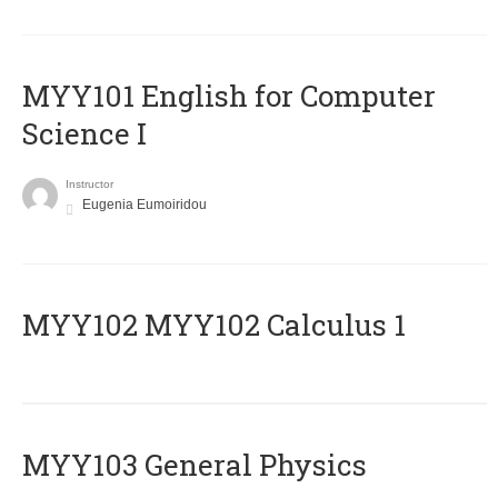
MYY101 English for Computer
Science I
Instructor
Eugenia Eumoiridou
ΜΥΥ102 MYY102 Calculus 1
MYY103 General Physics