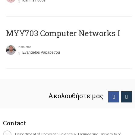
Ioannis Fudos
MYY703 Computer Networks I
Instructor
Evangelos Papapetrou
Ακολουθήστε μας
Contact
Department of Computer Science & Engineering University of