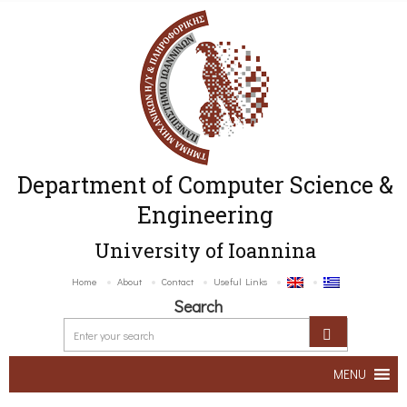
Department of Computer Science &
Engineering
University of Ioannina
Home
About
Contact
Useful Links
Search
MENU