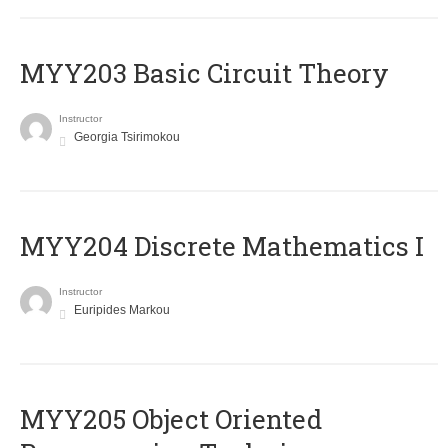
MYY203 Basic Circuit Theory
Instructor
Georgia Tsirimokou
MYY204 Discrete Mathematics I
Instructor
Euripides Markou
MYY205 Object Oriented