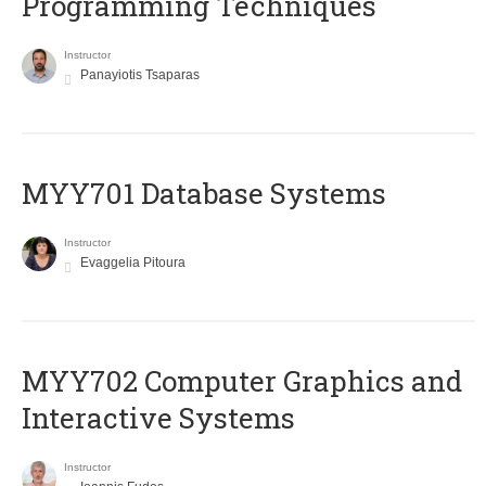
Programming Techniques
Instructor
Panayiotis Tsaparas
MYY701 Database Systems
Instructor
Evaggelia Pitoura
MYY702 Computer Graphics and
Interactive Systems
Instructor