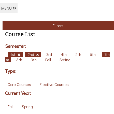
MENU
Filters
Course List
Semester:
1st
2nd
3rd
4th
5th
6th
7th
8th
9th
Fall
Spring
Type:
Core Courses
Elective Courses
Current Year:
Fall
Spring