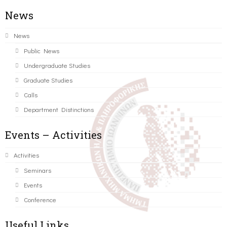
News
News
Public News
Undergraduate Studies
Graduate Studies
Calls
Department Distinctions
Events – Activities
Activities
Seminars
Events
Conference
Useful Links