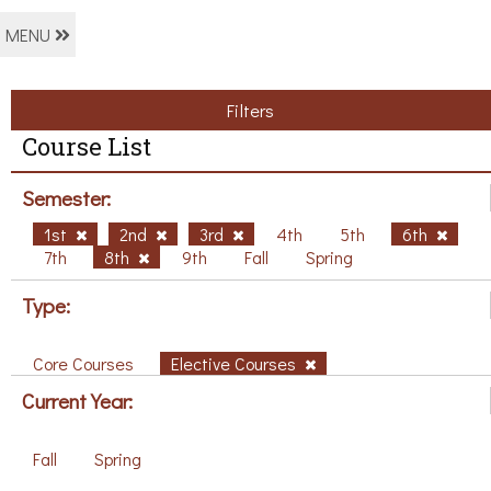
MENU
Filters
Course List
Semester:
1st
2nd
3rd
4th
5th
6th
7th
8th
9th
Fall
Spring
Type:
Core Courses
Elective Courses
Current Year:
Fall
Spring