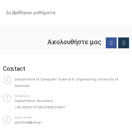
Δε βρέθηκαν μαθήματα
Ακολουθήστε μας
Contact
Department of Computer Science & Engineering University of
Ioannina
Telephone
Department Secretary:
+30-26510-07196,07458,08817
email-footer
gramcse@uoi.gr