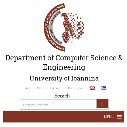
Department of Computer Science &
Engineering
University of Ioannina
Home
About
Contact
Useful Links
Search
MENU