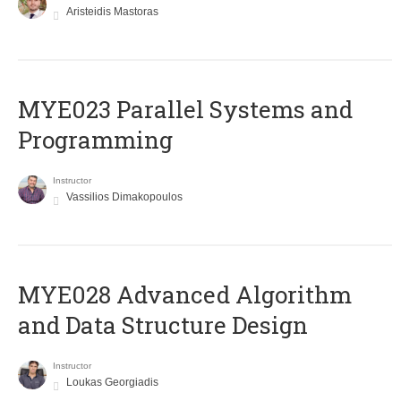
Aristeidis Mastoras
MYE023 Parallel Systems and
Programming
Instructor
Vassilios Dimakopoulos
MYE028 Advanced Algorithm
and Data Structure Design
Instructor
Loukas Georgiadis