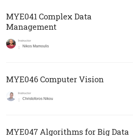
MYE041 Complex Data
Management
Instructor
Nikos Mamoulis
MYE046 Computer Vision
Instructor
Christoforos Nikou
MYE047 Algorithms for Big Data