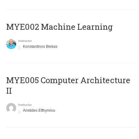
MYE002 Machine Learning
Instructor
Konstantinos Blekas
MYE005 Computer Architecture
II
Instructor
Aristides Efthymiou