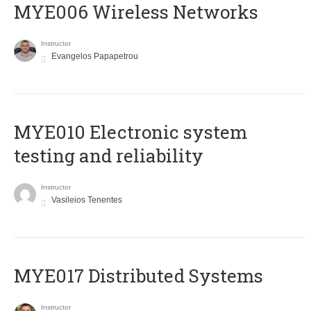
MYE006 Wireless Networks
Instructor
Evangelos Papapetrou
MYE010 Electronic system
testing and reliability
Instructor
Vasileios Tenentes
MYE017 Distributed Systems
Instructor