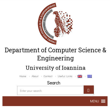
Department of Computer Science &
Engineering
University of Ioannina
Home
About
Contact
Useful Links
Search
MENU