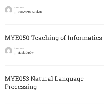
Instructor
Ευάγγελος Κοσίνας
MYE050 Teaching of Informatics
Instructor
Μαρία Χρόνη
ΜΥΕ053 Natural Language
Processing