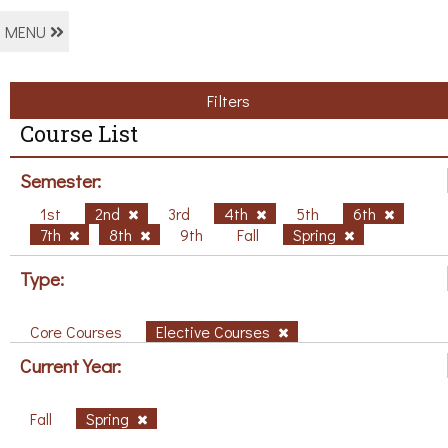
MENU
Filters
Course List
Semester:
1st
2nd
3rd
4th
5th
6th
7th
8th
9th
Fall
Spring
Type:
Core Courses
Elective Courses
Current Year:
Fall
Spring