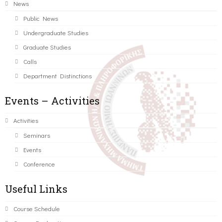
News
Public News
Undergraduate Studies
Graduate Studies
Calls
Department Distinctions
Events – Activities
Activities
Seminars
Events
Conference
Useful Links
Course Schedule