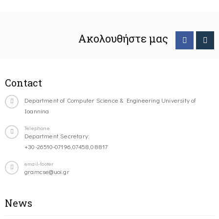
Ακολουθήστε μας
Contact
Department of Computer Science & Engineering University of
Ioannina
Telephone
Department Secretary:
+30-26510-07196,07458,08817
email-footer
gramcse@uoi.gr
News