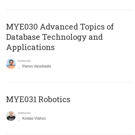
MYE030 Advanced Topics of
Database Technology and
Applications
Instructor
Panos Vassiliadis
MYE031 Robotics
Instructor
Kostas Vlahos