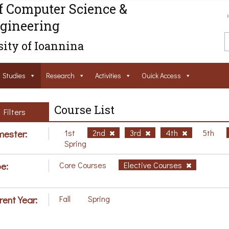
f Computer Science &
gineering
ity of Ioannina
Studies
Research
Activities
Ouick Access
Course List
Filters
ester:
1st
2nd
3rd
4th
5th
Spring
e:
Core Courses
Elective Courses
rent Year:
Fall
Spring