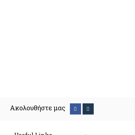
Ακολουθήστε μας