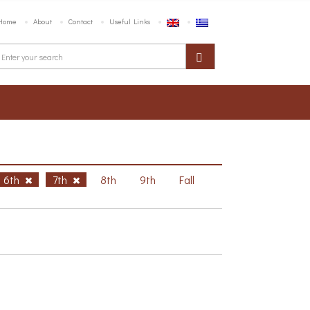
Home
About
Contact
Useful Links
6th
7th
8th
9th
Fall