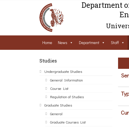
Department o
En
Univers
Home
News
Department
Staff
Studies
Undergraduate Studies
Sem
General Information
Course List
Typ
Regulation of Studies
Graduate Studies
Cur
General
Graduate Courses List