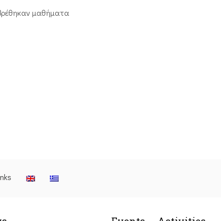
βρέθηκαν μαθήματα
inks