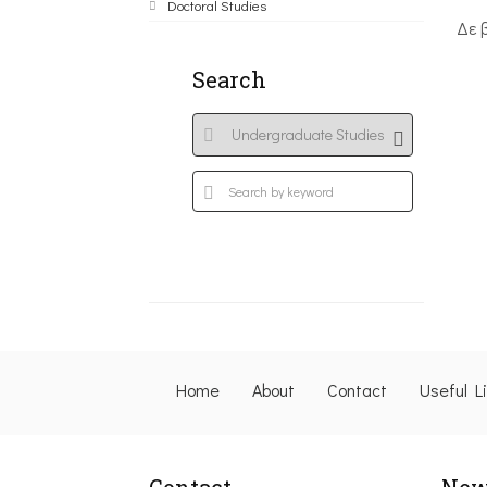
Doctoral Studies
Δε 
Search
Home
About
Contact
Useful L