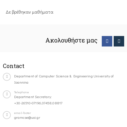
Δε βρέθηκαν μαθήματα
Ακολουθήστε μας
Contact
Department of Computer Science & Engineering University of
Ioannina
Telephone
Department Secretary:
+30-26510-07196,07458,08817
email-footer
gramcse@uoi.gr