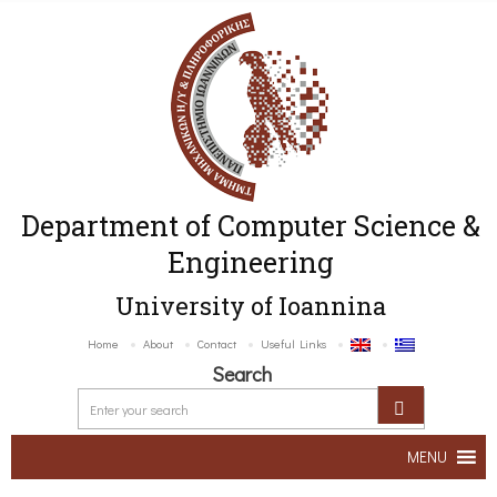
Department of Computer Science &
Engineering
University of Ioannina
Home
About
Contact
Useful Links
Search
MENU