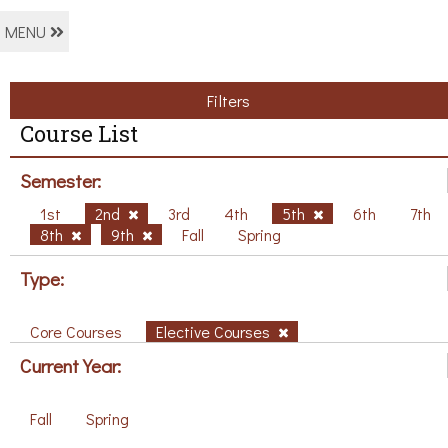
MENU
Filters
Course List
Semester:
1st
2nd
3rd
4th
5th
6th
7th
8th
9th
Fall
Spring
Type:
Core Courses
Elective Courses
Current Year:
Fall
Spring