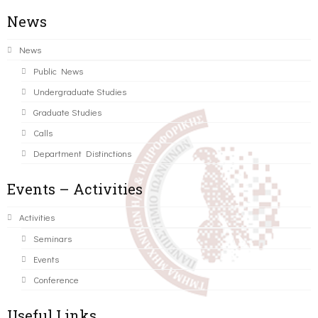
News
News
Public News
Undergraduate Studies
Graduate Studies
Calls
Department Distinctions
Events – Activities
Activities
Seminars
Events
Conference
Useful Links