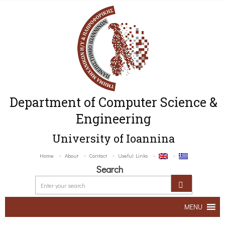
Department of Computer Science &
Engineering
University of Ioannina
Home
About
Contact
Useful Links
Search
MENU