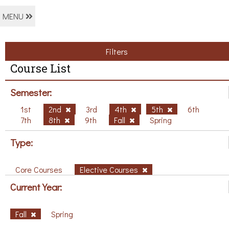
MENU
Filters
Course List
Semester:
1st
2nd
3rd
4th
5th
6th
7th
8th
9th
Fall
Spring
Type:
Core Courses
Elective Courses
Current Year:
Fall
Spring