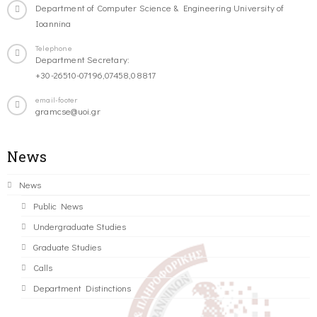
Department of Computer Science & Engineering University of
Ioannina
Telephone
Department Secretary:
+30-26510-07196,07458,08817
email-footer
gramcse@uoi.gr
News
News
Public News
Undergraduate Studies
Graduate Studies
Calls
Department Distinctions