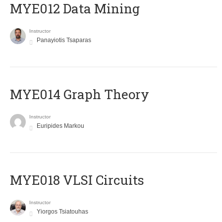
MYE012 Data Mining
Instructor
Panayiotis Tsaparas
ΜΥΕ014 Graph Theory
Instructor
Euripides Markou
MYE018 VLSI Circuits
Instructor
Yiorgos Tsiatouhas