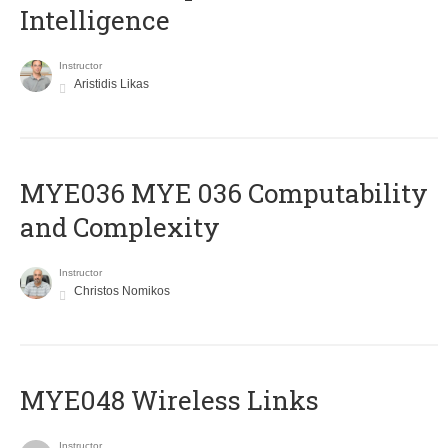
Intelligence
Instructor
Aristidis Likas
ΜΥΕ036 MYE 036 Computability
and Complexity
Instructor
Christos Nomikos
MYE048 Wireless Links
Instructor