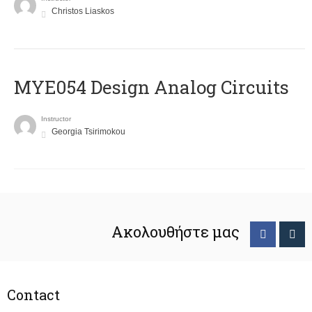
Christos Liaskos
MYE054 Design Analog Circuits
Instructor
Georgia Tsirimokou
Ακολουθήστε μας
Contact