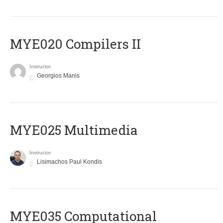
MYE020 Compilers II
Instructor
Georgios Manis
MYE025 Multimedia
Instructor
Lisimachos Paul Kondis
MYE035 Computational