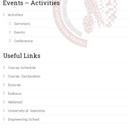
Events – Activities
Activities
Seminars
Events
Conference
Useful Links
Course Schedule
Course Declaration
Ecourse
Eudoxus
Webmail
University of Ioannina
Engineering School