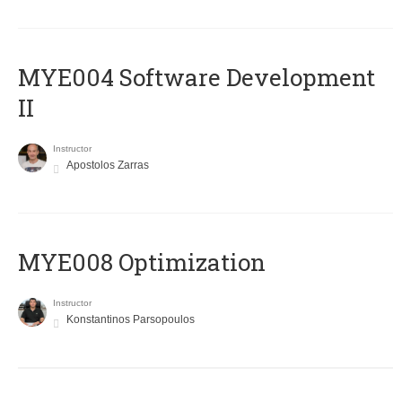
MYE004 Software Development
II
Instructor
Apostolos Zarras
MYE008 Optimization
Instructor
Konstantinos Parsopoulos