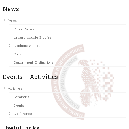
News
News
Public News
Undergraduate Studies
Graduate Studies
Calls
Department Distinctions
Events – Activities
Activities
Seminars
Events
Conference
Useful Links