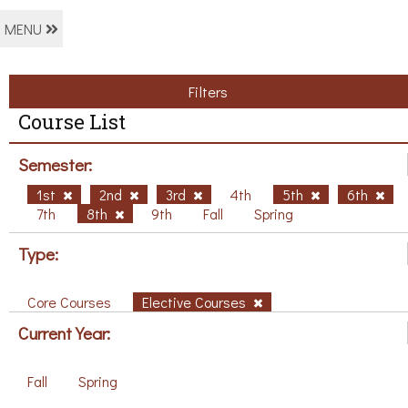
MENU
Filters
Course List
Semester:
1st
2nd
3rd
4th
5th
6th
7th
8th
9th
Fall
Spring
Type:
Core Courses
Elective Courses
Current Year:
Fall
Spring