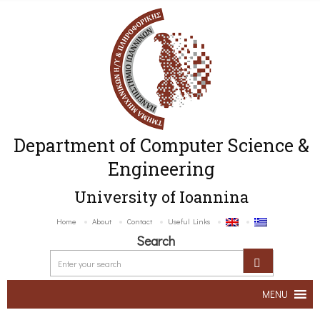
Department of Computer Science &
Engineering
University of Ioannina
Home
About
Contact
Useful Links
Search
MENU