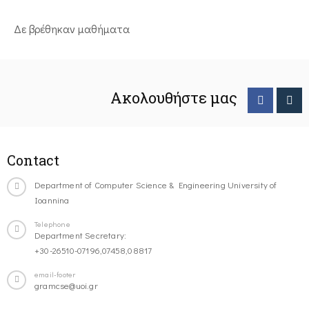
Δε βρέθηκαν μαθήματα
Ακολουθήστε μας
Contact
Department of Computer Science & Engineering University of
Ioannina
Telephone
Department Secretary:
+30-26510-07196,07458,08817
email-footer
gramcse@uoi.gr