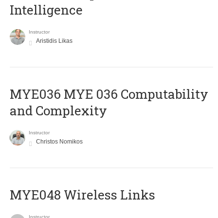
Intelligence
Instructor
Aristidis Likas
ΜΥΕ036 MYE 036 Computability
and Complexity
Instructor
Christos Nomikos
MYE048 Wireless Links
Instructor