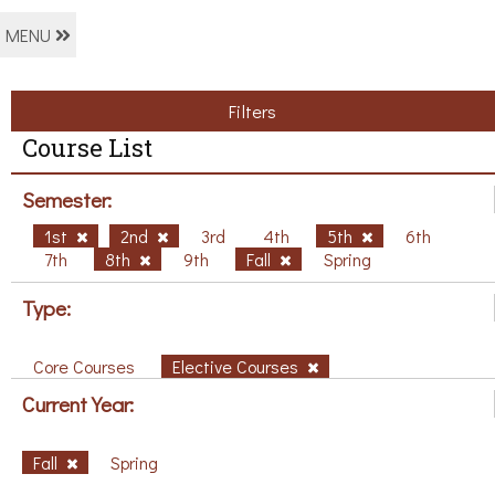
MENU
Filters
Course List
Semester:
1st
2nd
3rd
4th
5th
6th
7th
8th
9th
Fall
Spring
Type:
Core Courses
Elective Courses
Current Year:
Fall
Spring