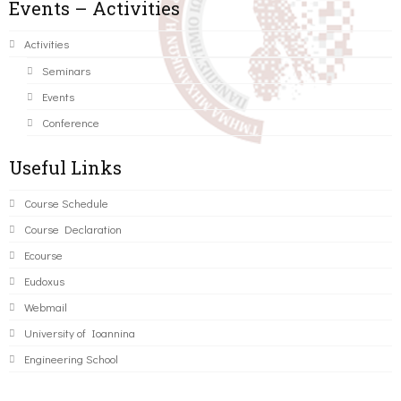
Events – Activities
Activities
Seminars
Events
Conference
Useful Links
Course Schedule
Course Declaration
Ecourse
Eudoxus
Webmail
University of Ioannina
Engineering School