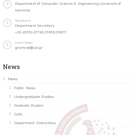
Department of Computer Science & Engineering University of
Ioannina
Telephone
Department Secretary:
+30-26510-07196,07458,08817
email-footer
gramcse@uoi.gr
News
News
Public News
Undergraduate Studies
Graduate Studies
Calls
Department Distinctions