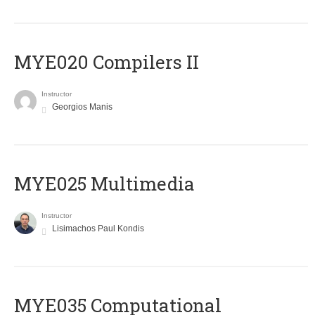
MYE020 Compilers II
Instructor
Georgios Manis
MYE025 Multimedia
Instructor
Lisimachos Paul Kondis
MYE035 Computational