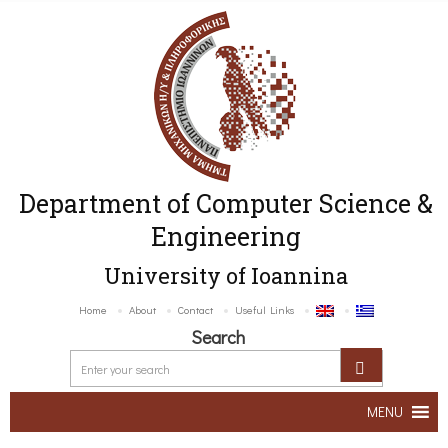
Department of Computer Science &
Engineering
University of Ioannina
Home
About
Contact
Useful Links
Search
MENU