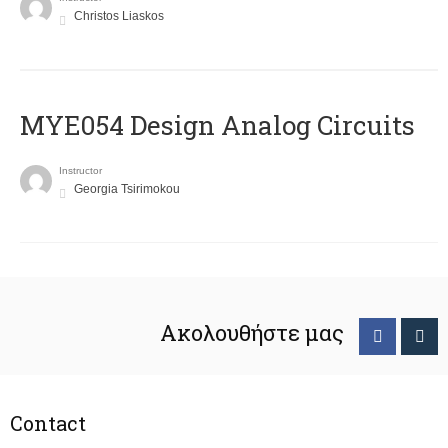
Christos Liaskos
MYE054 Design Analog Circuits
Instructor
Georgia Tsirimokou
Ακολουθήστε μας
Contact