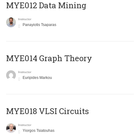
MYE012 Data Mining
Instructor
Panayiotis Tsaparas
ΜΥΕ014 Graph Theory
Instructor
Euripides Markou
MYE018 VLSI Circuits
Instructor
Yiorgos Tsiatouhas