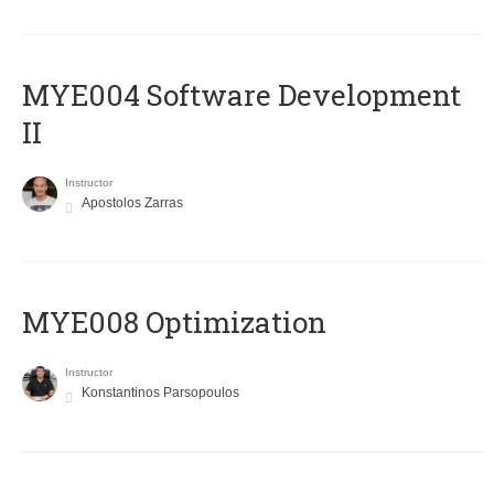
MYE004 Software Development
II
Instructor
Apostolos Zarras
MYE008 Optimization
Instructor
Konstantinos Parsopoulos