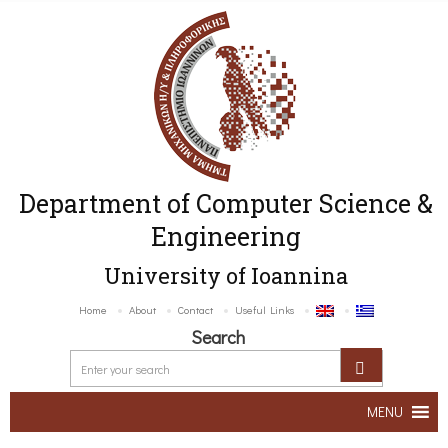
Department of Computer Science &
Engineering
University of Ioannina
Home
About
Contact
Useful Links
Search
MENU