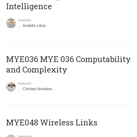
Intelligence
Instructor
Aristidis Likas
ΜΥΕ036 MYE 036 Computability
and Complexity
Instructor
Christos Nomikos
MYE048 Wireless Links
Instructor