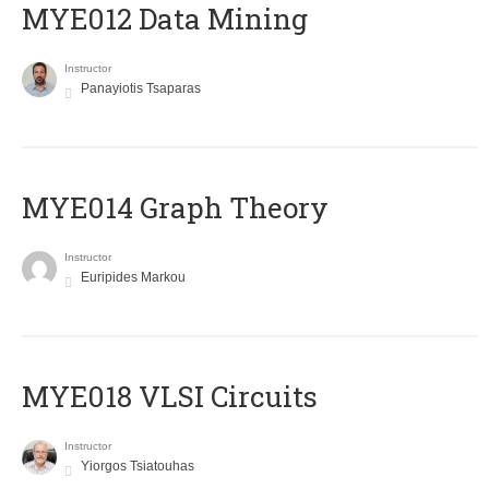
MYE012 Data Mining
Instructor
Panayiotis Tsaparas
ΜΥΕ014 Graph Theory
Instructor
Euripides Markou
MYE018 VLSI Circuits
Instructor
Yiorgos Tsiatouhas