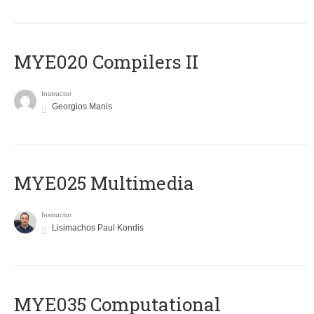
MYE020 Compilers II
Instructor
Georgios Manis
MYE025 Multimedia
Instructor
Lisimachos Paul Kondis
MYE035 Computational