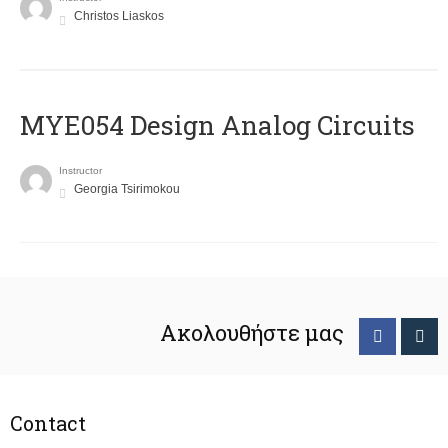
Christos Liaskos
MYE054 Design Analog Circuits
Instructor
Georgia Tsirimokou
Ακολουθήστε μας
Contact