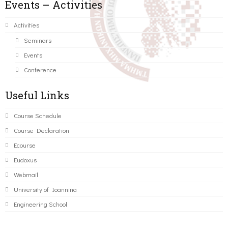
Events – Activities
Activities
Seminars
Events
Conference
Useful Links
Course Schedule
Course Declaration
Ecourse
Eudoxus
Webmail
University of Ioannina
Engineering School