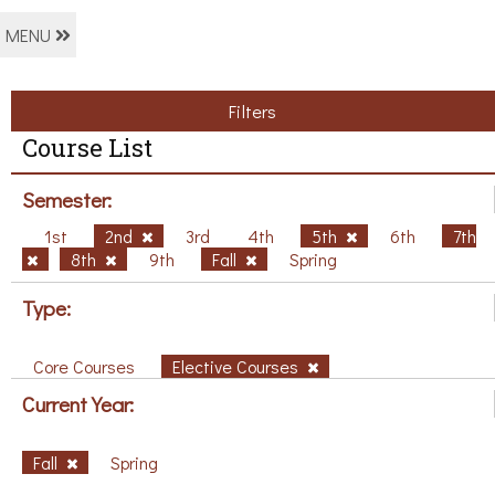
MENU
Filters
Course List
Semester:
1st
2nd
3rd
4th
5th
6th
7th
8th
9th
Fall
Spring
Type:
Core Courses
Elective Courses
Current Year:
Fall
Spring