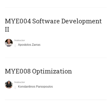
MYE004 Software Development
II
Instructor
Apostolos Zarras
MYE008 Optimization
Instructor
Konstantinos Parsopoulos