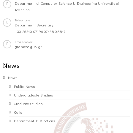
Department of Computer Science & Engineering University of
Ioannina
Telephone
Department Secretary:
+30-26510-07196,07458,08817
email-footer
gramcse@uoi.gr
News
News
Public News
Undergraduate Studies
Graduate Studies
Calls
Department Distinctions