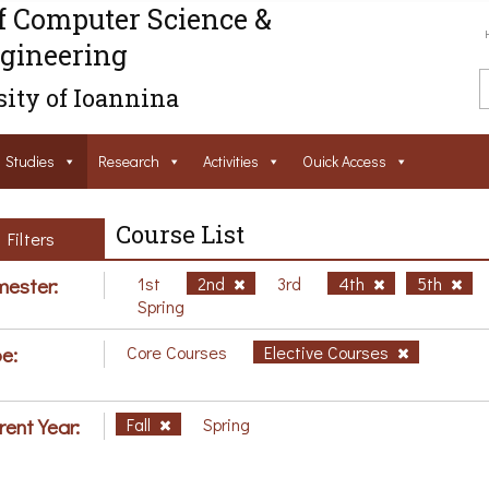
f Computer Science &
gineering
ity of Ioannina
Studies
Research
Activities
Ouick Access
Course List
Filters
ester:
1st
2nd
3rd
4th
5th
Spring
e:
Core Courses
Elective Courses
rent Year:
Fall
Spring