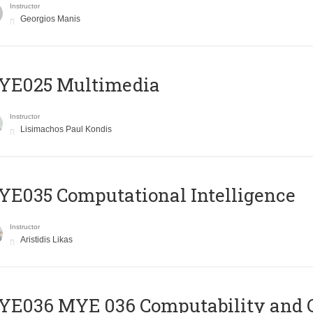
Instructor
Georgios Manis
YE025 Multimedia
Instructor
Lisimachos Paul Kondis
E035 Computational Intelligence
Instructor
Aristidis Likas
ΥΕ036 MYE 036 Computability and 