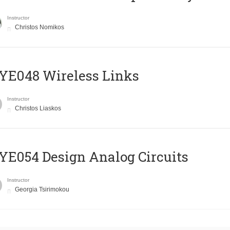
Instructor
Christos Nomikos
E048 Wireless Links
Instructor
Christos Liaskos
E054 Design Analog Circuits
Instructor
Georgia Tsirimokou