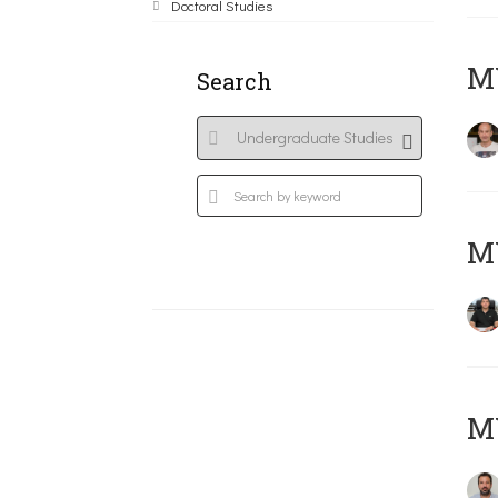
Doctoral Studies
MY
Search
M
M