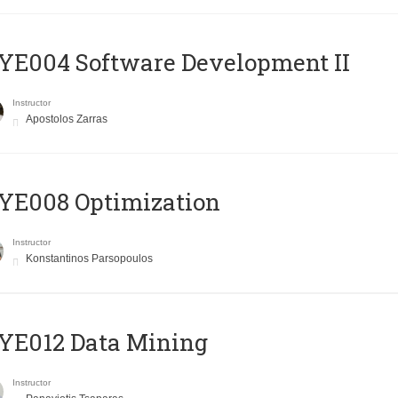
E004 Software Development II
Instructor
Apostolos Zarras
YE008 Optimization
Instructor
Konstantinos Parsopoulos
YE012 Data Mining
Instructor