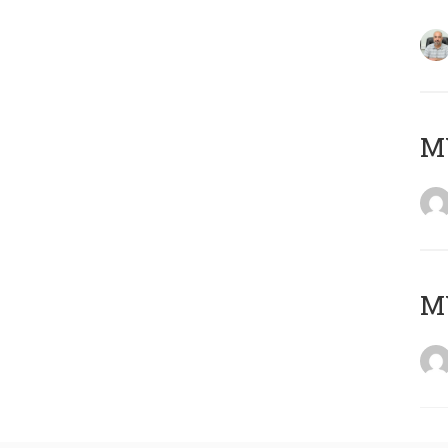
MY
MY