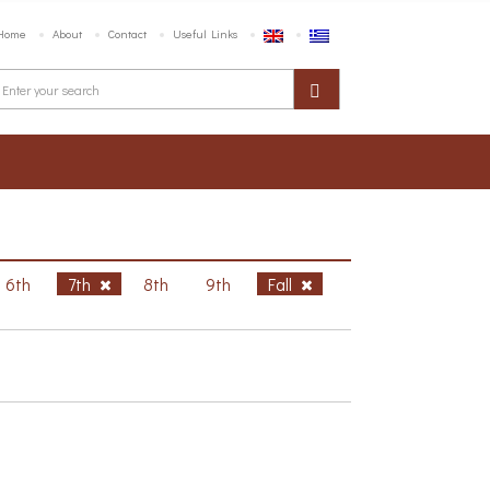
Home
About
Contact
Useful Links
6th
7th
8th
9th
Fall