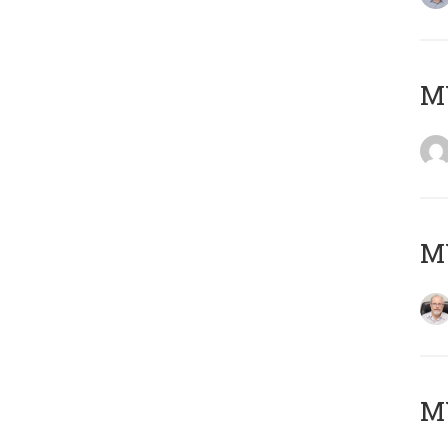
Μ
MY
MY