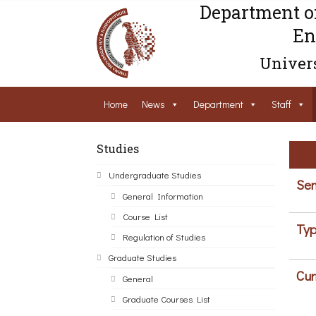
Department o
En
Univers
Home
News
Department
Staff
Studies
Undergraduate Studies
Sem
General Information
Course List
Typ
Regulation of Studies
Graduate Studies
Cur
General
Graduate Courses List