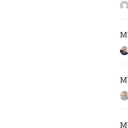
M
MY
Μ