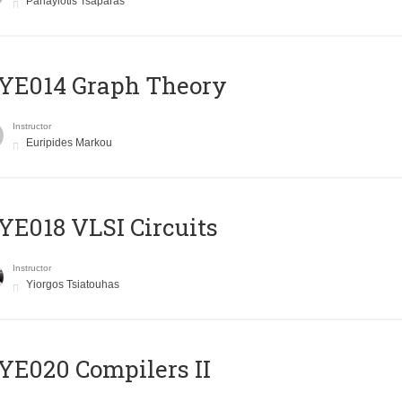
Panayiotis Tsaparas
ΥΕ014 Graph Theory
Instructor
Euripides Markou
E018 VLSI Circuits
Instructor
Yiorgos Tsiatouhas
E020 Compilers II