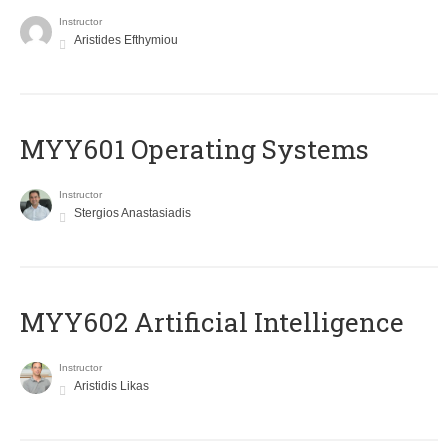
Instructor
Aristides Efthymiou
MYY601 Operating Systems
Instructor
Stergios Anastasiadis
MYY602 Artificial Intelligence
Instructor
Aristidis Likas