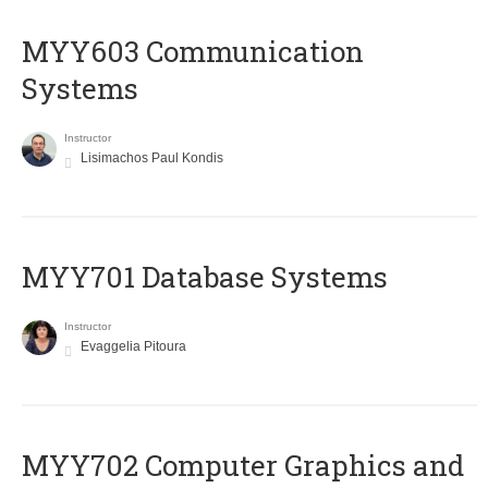
MYY603 Communication
Systems
Instructor
Lisimachos Paul Kondis
MYY701 Database Systems
Instructor
Evaggelia Pitoura
MYY702 Computer Graphics and