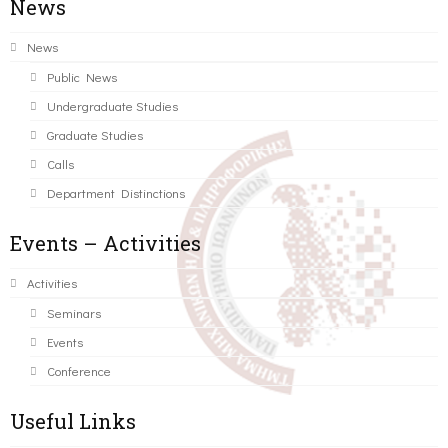
News
News
Public News
Undergraduate Studies
Graduate Studies
Calls
Department Distinctions
Events – Activities
Activities
Seminars
Events
Conference
Useful Links