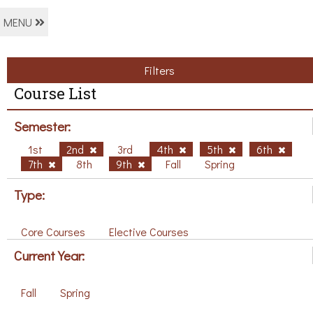
MENU
Filters
Course List
Semester:
1st
2nd
3rd
4th
5th
6th
7th
8th
9th
Fall
Spring
Type:
Core Courses
Elective Courses
Current Year:
Fall
Spring