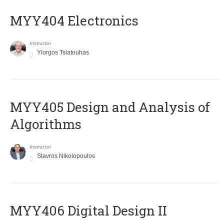
MYY404 Electronics
Instructor
Yiorgos Tsiatouhas
MYY405 Design and Analysis of
Algorithms
Instructor
Stavros Nikolopoulos
MYY406 Digital Design II