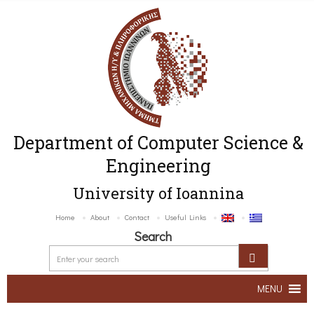
Department of Computer Science &
Engineering
University of Ioannina
Home
About
Contact
Useful Links
Search
MENU