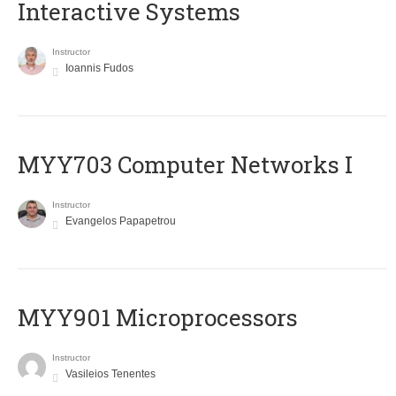
Interactive Systems
Instructor
Ioannis Fudos
MYY703 Computer Networks I
Instructor
Evangelos Papapetrou
MYY901 Microprocessors
Instructor
Vasileios Tenentes