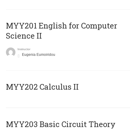
ΜΥΥ201 English for Computer
Science II
Instructor
Eugenia Eumoiridou
MYY202 Calculus II
MYY203 Basic Circuit Theory