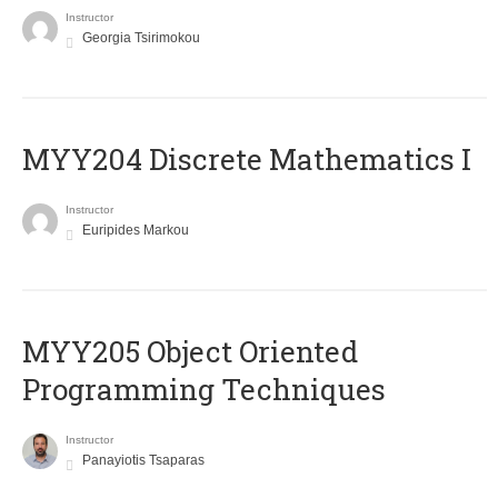
Instructor
Georgia Tsirimokou
MYY204 Discrete Mathematics I
Instructor
Euripides Markou
MYY205 Object Oriented
Programming Techniques
Instructor
Panayiotis Tsaparas