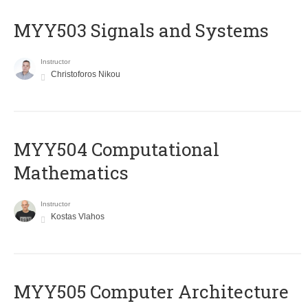
MYY503 Signals and Systems
Instructor
Christoforos Nikou
MYY504 Computational
Mathematics
Instructor
Kostas Vlahos
MYY505 Computer Architecture