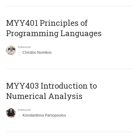
MYY401 Principles of
Programming Languages
Instructor
Christos Nomikos
MYY403 Introduction to
Numerical Analysis
Instructor
Konstantinos Parsopoulos