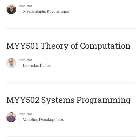
Instructor
Xrysovalantis Kavousianos
MYY501 Theory of Computation
Instructor
Leonidas Palios
MYY502 Systems Programming
Instructor
Vassilios Dimakopoulos