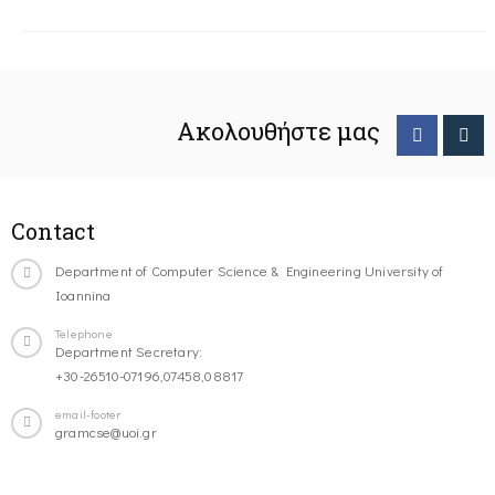
Ακολουθήστε μας
Contact
Department of Computer Science & Engineering University of
Ioannina
Telephone
Department Secretary:
+30-26510-07196,07458,08817
email-footer
gramcse@uoi.gr