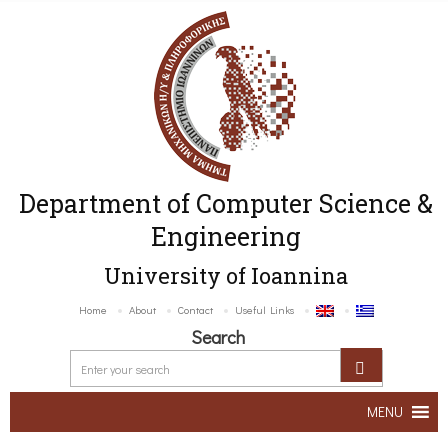
Department of Computer Science &
Engineering
University of Ioannina
Home
About
Contact
Useful Links
Search
MENU