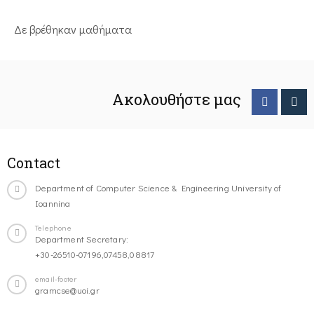
Δε βρέθηκαν μαθήματα
Ακολουθήστε μας
Contact
Department of Computer Science & Engineering University of
Ioannina
Telephone
Department Secretary:
+30-26510-07196,07458,08817
email-footer
gramcse@uoi.gr