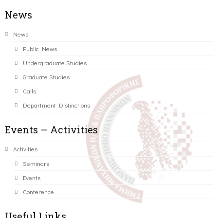
News
News
Public News
Undergraduate Studies
Graduate Studies
Calls
Department Distinctions
Events – Activities
Activities
Seminars
Events
Conference
Useful Links