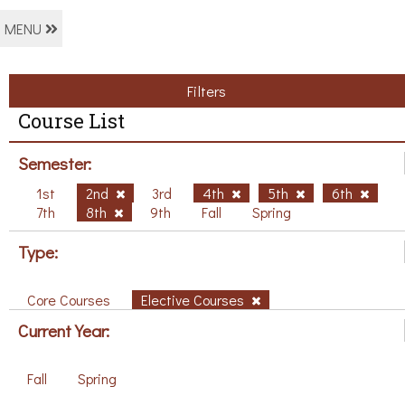
MENU
Filters
Course List
Semester:
1st
2nd
3rd
4th
5th
6th
7th
8th
9th
Fall
Spring
Type:
Core Courses
Elective Courses
Current Year:
Fall
Spring