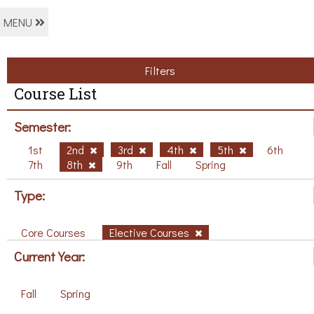
MENU
Filters
Course List
Semester:
1st
2nd
3rd
4th
5th
6th
7th
8th
9th
Fall
Spring
Type:
Core Courses
Elective Courses
Current Year:
Fall
Spring