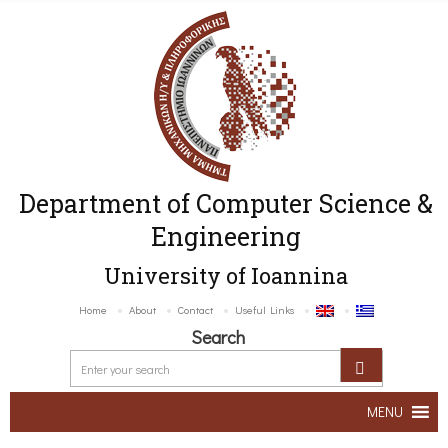
Department of Computer Science &
Engineering
University of Ioannina
Home
About
Contact
Useful Links
Search
MENU