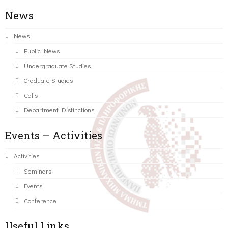
News
News
Public News
Undergraduate Studies
Graduate Studies
Calls
Department Distinctions
Events – Activities
Activities
Seminars
Events
Conference
Useful Links