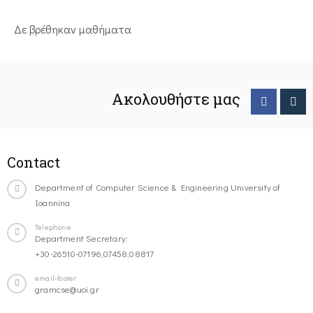
Δε βρέθηκαν μαθήματα
Ακολουθήστε μας
Contact
Department of Computer Science & Engineering University of
Ioannina
Telephone
Department Secretary:
+30-26510-07196,07458,08817
email-footer
gramcse@uoi.gr