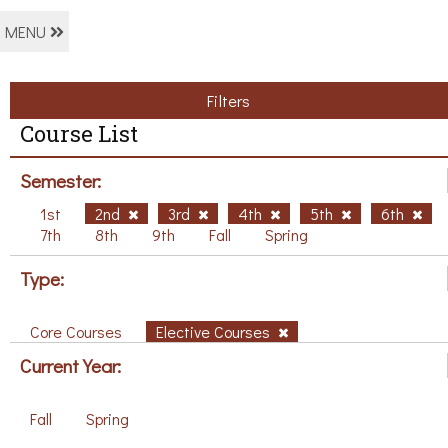
MENU
Filters
Course List
Semester:
1st
2nd
3rd
4th
5th
6th
7th
8th
9th
Fall
Spring
Type:
Core Courses
Elective Courses
Current Year:
Fall
Spring