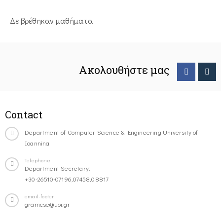
Δε βρέθηκαν μαθήματα
Ακολουθήστε μας
Contact
Department of Computer Science & Engineering University of
Ioannina
Telephone
Department Secretary:
+30-26510-07196,07458,08817
email-footer
gramcse@uoi.gr