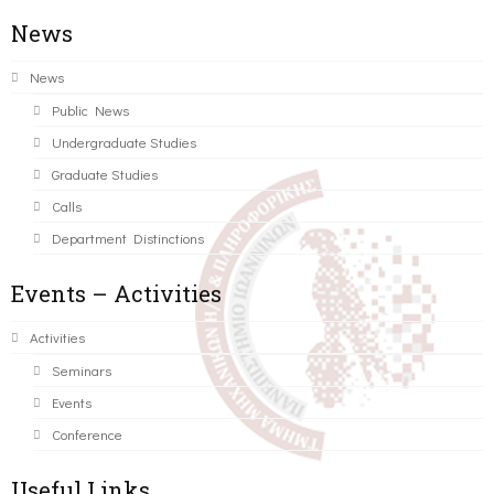
News
News
Public News
Undergraduate Studies
Graduate Studies
Calls
Department Distinctions
Events – Activities
Activities
Seminars
Events
Conference
Useful Links