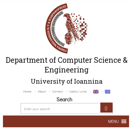
Department of Computer Science &
Engineering
University of Ioannina
Home
About
Contact
Useful Links
Search
MENU