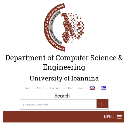
Department of Computer Science &
Engineering
University of Ioannina
Home
About
Contact
Useful Links
Search
MENU