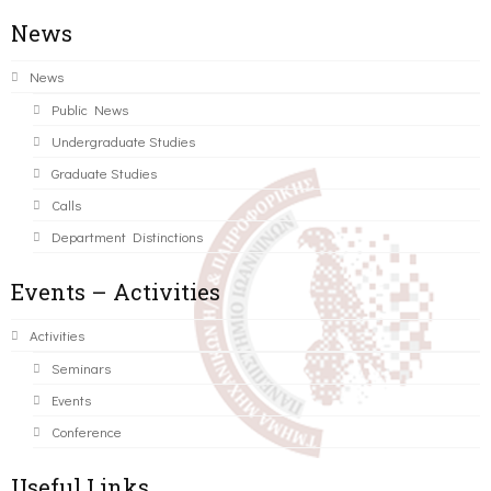
News
News
Public News
Undergraduate Studies
Graduate Studies
Calls
Department Distinctions
Events – Activities
Activities
Seminars
Events
Conference
Useful Links