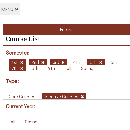
MENU
Filters
Course List
Semester:
1st
2nd
3rd
4th
5th
6th
7th
8th
9th
Fall
Spring
Type:
Core Courses
Elective Courses
Current Year:
Fall
Spring