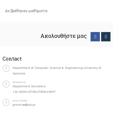
Δε βρέθηκαν μαθήματα
Ακολουθήστε μας
Contact
Department of Computer Science & Engineering University of
Ioannina
Telephone
Department Secretary:
+30-26510-07196,07458,08817
email-footer
gramcse@uoi.gr