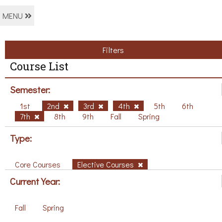
MENU
Filters
Course List
Semester:
1st
2nd
3rd
4th
5th
6th
7th
8th
9th
Fall
Spring
Type:
Core Courses
Elective Courses
Current Year:
Fall
Spring