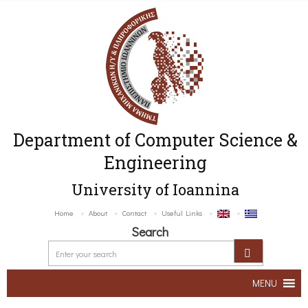
Department of Computer Science &
Engineering
University of Ioannina
Home
About
Contact
Useful Links
Search
MENU