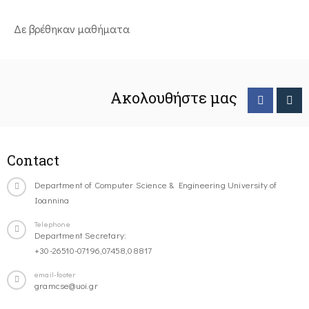
Δε βρέθηκαν μαθήματα
Ακολουθήστε μας
Contact
Department of Computer Science & Engineering University of
Ioannina
Telephone
Department Secretary:
+30-26510-07196,07458,08817
email-footer
gramcse@uoi.gr