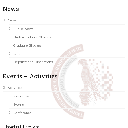
News
News
Public News
Undergraduate Studies
Graduate Studies
Calls
Department Distinctions
Events – Activities
Activities
Seminars
Events
Conference
Useful Links