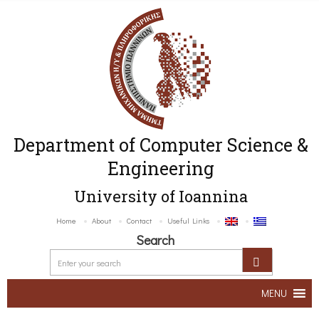
Department of Computer Science &
Engineering
University of Ioannina
Home
About
Contact
Useful Links
Search
MENU