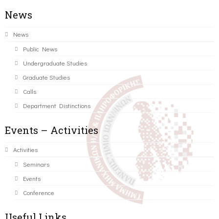
News
News
Public News
Undergraduate Studies
Graduate Studies
Calls
Department Distinctions
Events – Activities
Activities
Seminars
Events
Conference
Useful Links