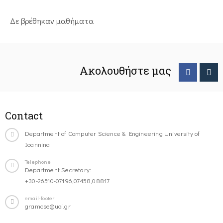
Δε βρέθηκαν μαθήματα
Ακολουθήστε μας
Contact
Department of Computer Science & Engineering University of
Ioannina
Telephone
Department Secretary:
+30-26510-07196,07458,08817
email-footer
gramcse@uoi.gr