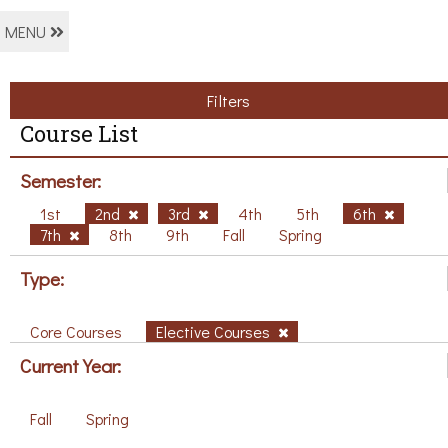
MENU
Filters
Course List
Semester:
1st
2nd
3rd
4th
5th
6th
7th
8th
9th
Fall
Spring
Type:
Core Courses
Elective Courses
Current Year:
Fall
Spring