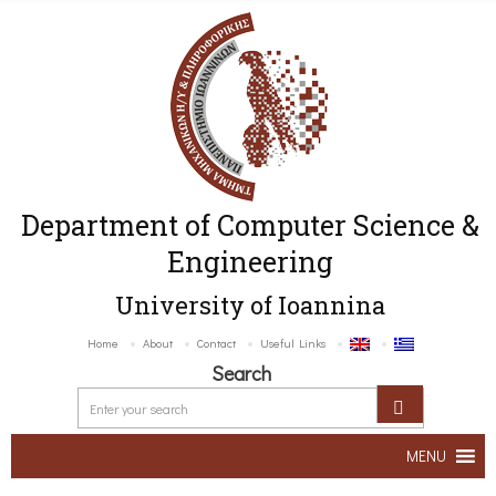
Department of Computer Science &
Engineering
University of Ioannina
Home
About
Contact
Useful Links
Search
MENU