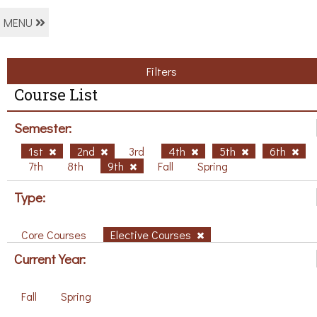
MENU
Filters
Course List
Semester:
1st
2nd
3rd
4th
5th
6th
7th
8th
9th
Fall
Spring
Type:
Core Courses
Elective Courses
Current Year:
Fall
Spring