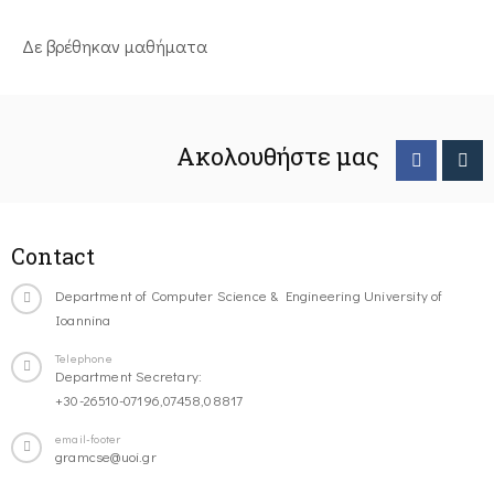
Δε βρέθηκαν μαθήματα
Ακολουθήστε μας
Contact
Department of Computer Science & Engineering University of
Ioannina
Telephone
Department Secretary:
+30-26510-07196,07458,08817
email-footer
gramcse@uoi.gr