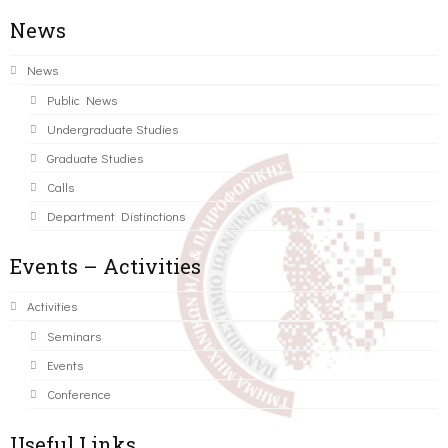
News
News
Public News
Undergraduate Studies
Graduate Studies
Calls
Department Distinctions
Events – Activities
Activities
Seminars
Events
Conference
Useful Links