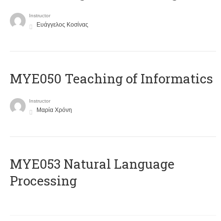
Instructor
Ευάγγελος Κοσίνας
MYE050 Teaching of Informatics
Instructor
Μαρία Χρόνη
ΜΥΕ053 Natural Language
Processing