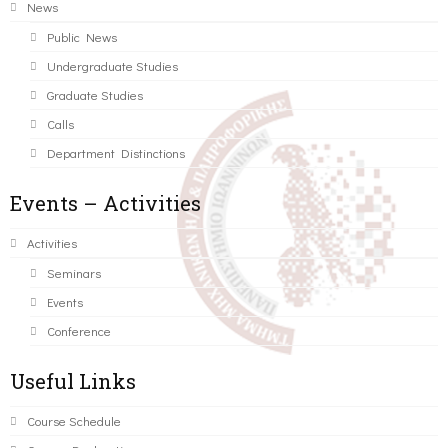
News
Public News
Undergraduate Studies
Graduate Studies
Calls
Department Distinctions
Events – Activities
Activities
Seminars
Events
Conference
Useful Links
Course Schedule