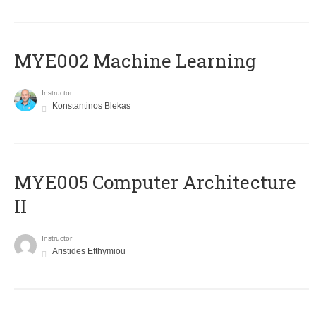
MYE002 Machine Learning
Instructor
Konstantinos Blekas
MYE005 Computer Architecture
II
Instructor
Aristides Efthymiou