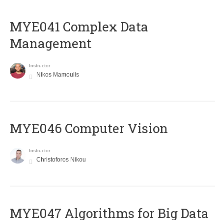
MYE041 Complex Data
Management
Instructor
Nikos Mamoulis
MYE046 Computer Vision
Instructor
Christoforos Nikou
MYE047 Algorithms for Big Data