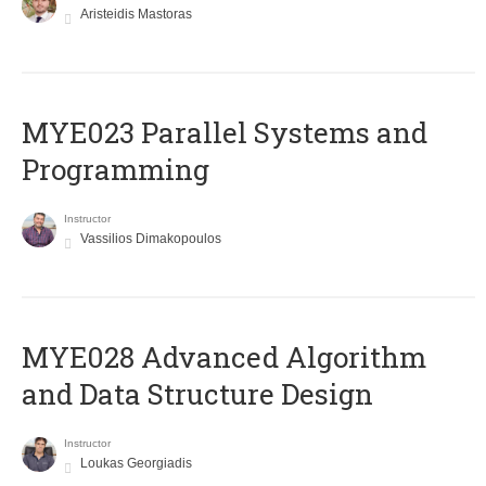
Aristeidis Mastoras
MYE023 Parallel Systems and
Programming
Instructor
Vassilios Dimakopoulos
MYE028 Advanced Algorithm
and Data Structure Design
Instructor
Loukas Georgiadis