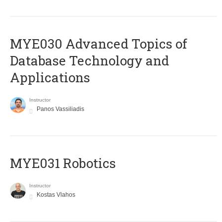
MYE030 Advanced Topics of
Database Technology and
Applications
Instructor
Panos Vassiliadis
MYE031 Robotics
Instructor
Kostas Vlahos