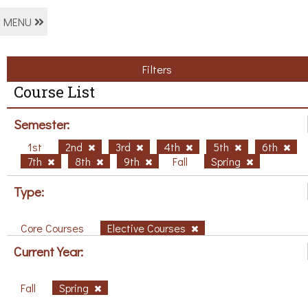
MENU
Filters
Course List
Semester:
1st
2nd
3rd
4th
5th
6th
7th
8th
9th
Fall
Spring
Type:
Core Courses
Elective Courses
Current Year:
Fall
Spring