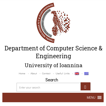
Department of Computer Science &
Engineering
University of Ioannina
Home
About
Contact
Useful Links
Search
MENU