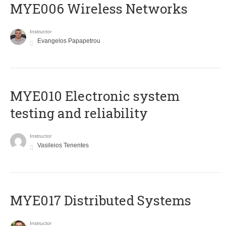
MYE006 Wireless Networks
Instructor
Evangelos Papapetrou
MYE010 Electronic system
testing and reliability
Instructor
Vasileios Tenentes
MYE017 Distributed Systems
Instructor