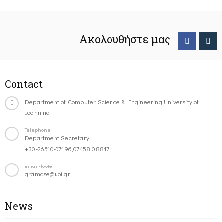
Ακολουθήστε μας
Contact
Department of Computer Science & Engineering University of
Ioannina
Telephone
Department Secretary:
+30-26510-07196,07458,08817
email-footer
gramcse@uoi.gr
News