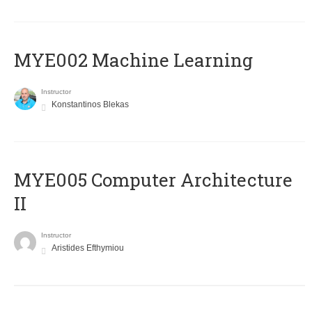
MYE002 Machine Learning
Instructor
Konstantinos Blekas
MYE005 Computer Architecture
II
Instructor
Aristides Efthymiou