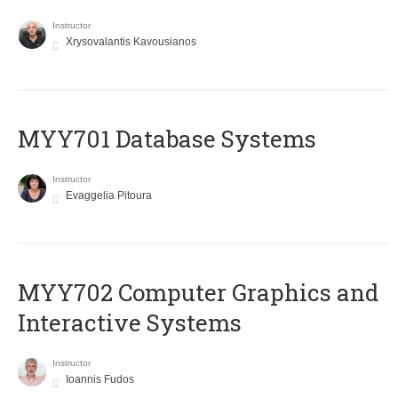
Instructor
Xrysovalantis Kavousianos
MYY701 Database Systems
Instructor
Evaggelia Pitoura
MYY702 Computer Graphics and
Interactive Systems
Instructor
Ioannis Fudos