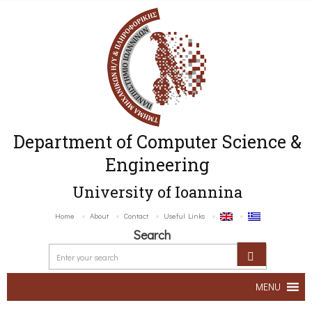
Department of Computer Science &
Engineering
University of Ioannina
Home
About
Contact
Useful Links
Search
MENU