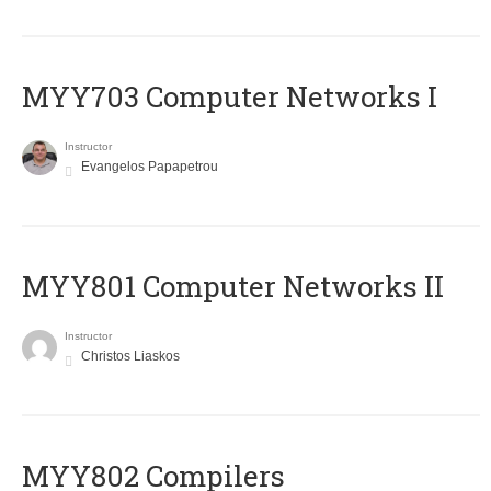
MYY703 Computer Networks I
Instructor
Evangelos Papapetrou
MYY801 Computer Networks II
Instructor
Christos Liaskos
MYY802 Compilers