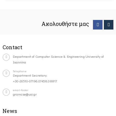
Ακολουθήστε μας
Contact
Department of Computer Science & Engineering University of
Ioannina
Telephone
Department Secretary:
+30-26510-07196,07458,08817
email-footer
gramcse@uoi.gr
News