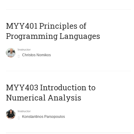
MYY401 Principles of
Programming Languages
Instructor
Christos Nomikos
MYY403 Introduction to
Numerical Analysis
Instructor
Konstantinos Parsopoulos