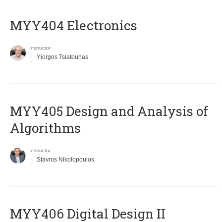
MYY404 Electronics
Instructor
Yiorgos Tsiatouhas
MYY405 Design and Analysis of
Algorithms
Instructor
Stavros Nikolopoulos
MYY406 Digital Design II