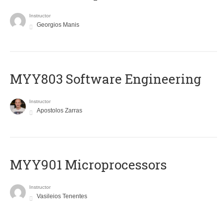
Instructor
Georgios Manis
MYY803 Software Engineering
Instructor
Apostolos Zarras
MYY901 Microprocessors
Instructor
Vasileios Tenentes