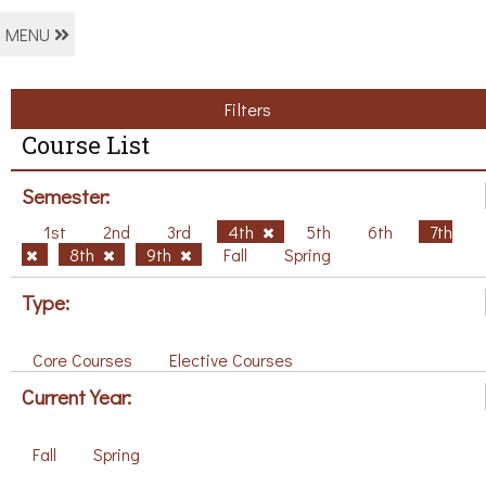
MENU
Filters
Course List
Semester:
1st
2nd
3rd
4th
5th
6th
7th
8th
9th
Fall
Spring
Type:
Core Courses
Elective Courses
Current Year:
Fall
Spring