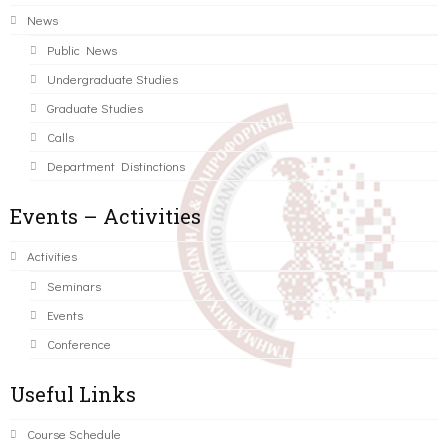
News
Public News
Undergraduate Studies
Graduate Studies
Calls
Department Distinctions
Events – Activities
Activities
Seminars
Events
Conference
Useful Links
Course Schedule