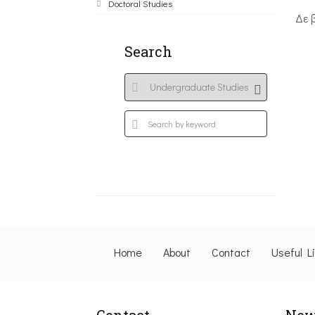
Doctoral Studies
Δε 
Search
Home
About
Contact
Useful L