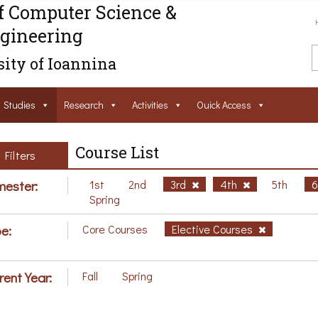
f Computer Science &
gineering
ity of Ioannina
Studies
Research
Activities
Ouick Access
Course List
Filters
ester:
1st
2nd
3rd
4th
5th
Spring
e:
Core Courses
Elective Courses
rent Year:
Fall
Spring