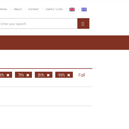
Home
About
Contact
Useful Links
6th
7th
8th
9th
Fall