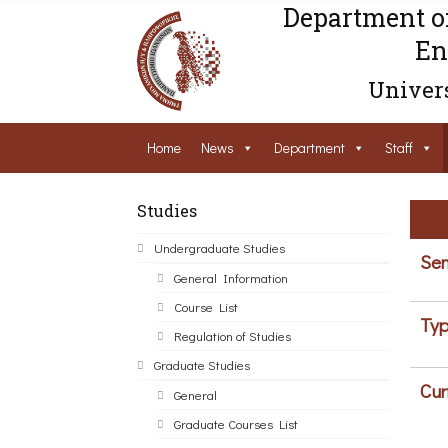
Department o
En
Univers
Home
News
Department
Staff
Studies
Undergraduate Studies
Sem
General Information
Course List
Typ
Regulation of Studies
Graduate Studies
Cur
General
Graduate Courses List