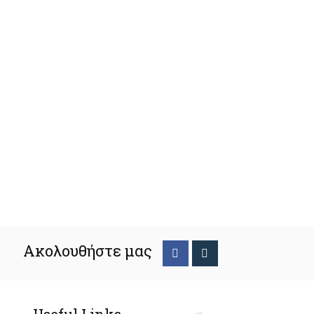
Ακολουθήστε μας