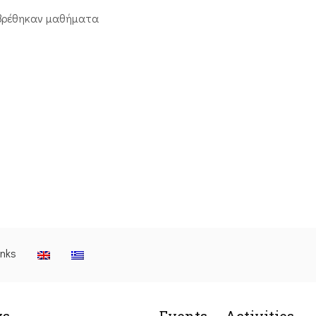
βρέθηκαν μαθήματα
inks