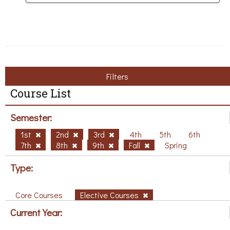
Filters
Course List
Semester:
1st
2nd
3rd
4th
5th
6th
7th
8th
9th
Fall
Spring
Type:
Core Courses
Elective Courses
Current Year: