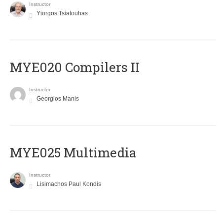
Instructor
Yiorgos Tsiatouhas
MYE020 Compilers II
Instructor
Georgios Manis
MYE025 Multimedia
Instructor
Lisimachos Paul Kondis