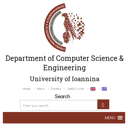
Department of Computer Science &
Engineering
University of Ioannina
Home
About
Contact
Useful Links
Search
MENU