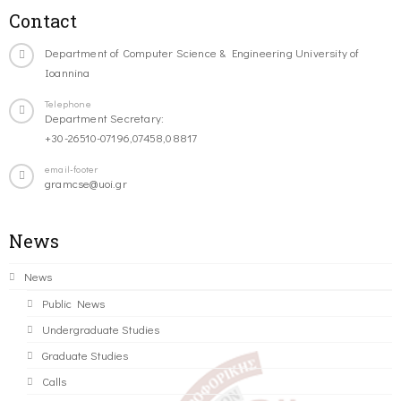
Contact
Department of Computer Science & Engineering University of
Ioannina
Telephone
Department Secretary:
+30-26510-07196,07458,08817
email-footer
gramcse@uoi.gr
News
News
Public News
Undergraduate Studies
Graduate Studies
Calls