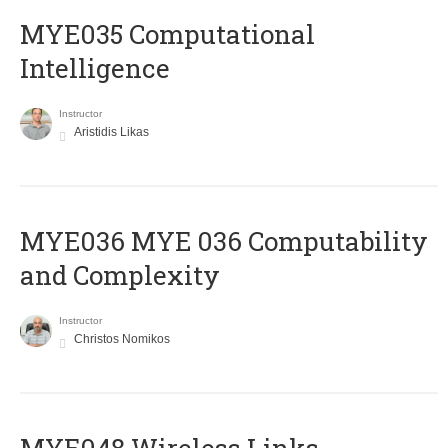
MYE035 Computational
Intelligence
Instructor
Aristidis Likas
ΜΥΕ036 MYE 036 Computability
and Complexity
Instructor
Christos Nomikos