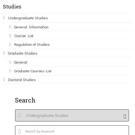
Studies
Undergraduate Studies
General Information
Course List
Regulation of Studies
Graduate Studies
General
Graduate Courses List
Doctoral Studies
Search