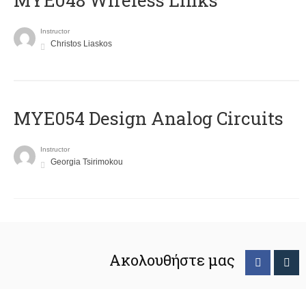
MYE048 Wireless Links
Instructor
Christos Liaskos
MYE054 Design Analog Circuits
Instructor
Georgia Tsirimokou
Ακολουθήστε μας