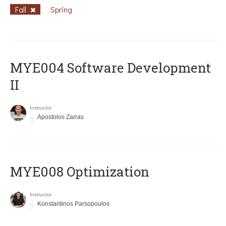
Fall
Spring
MYE004 Software Development
II
Instructor
Apostolos Zarras
MYE008 Optimization
Instructor
Konstantinos Parsopoulos