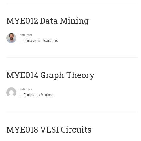
MYE012 Data Mining
Instructor
Panayiotis Tsaparas
ΜΥΕ014 Graph Theory
Instructor
Euripides Markou
MYE018 VLSI Circuits