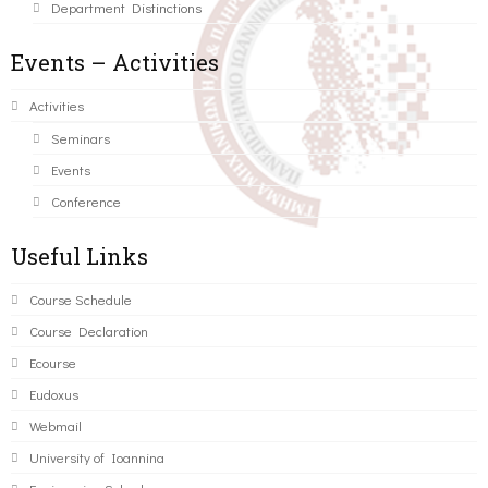
Department Distinctions
Events – Activities
Activities
Seminars
Events
Conference
Useful Links
Course Schedule
Course Declaration
Ecourse
Eudoxus
Webmail
University of Ioannina