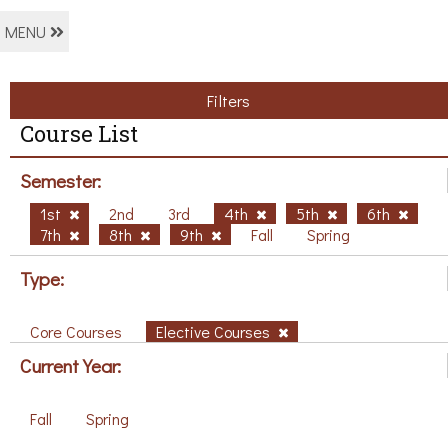
MENU
Filters
Course List
Semester:
1st
2nd
3rd
4th
5th
6th
7th
8th
9th
Fall
Spring
Type:
Core Courses
Elective Courses
Current Year:
Fall
Spring