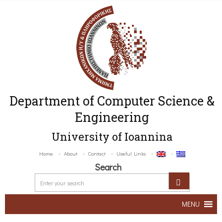
Department of Computer Science &
Engineering
University of Ioannina
Home
About
Contact
Useful Links
Search
MENU