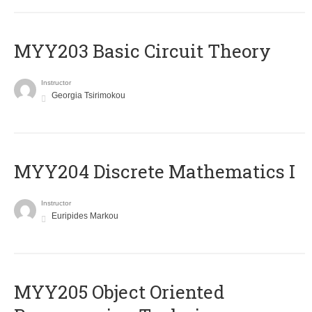
MYY203 Basic Circuit Theory
Instructor
Georgia Tsirimokou
MYY204 Discrete Mathematics I
Instructor
Euripides Markou
MYY205 Object Oriented