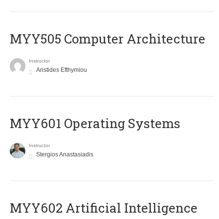
MYY505 Computer Architecture
Instructor
Aristides Efthymiou
MYY601 Operating Systems
Instructor
Stergios Anastasiadis
MYY602 Artificial Intelligence