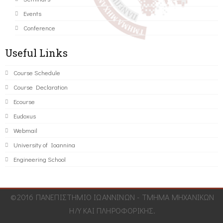
Events
Conference
Useful Links
Course Schedule
Course Declaration
Ecourse
Eudoxus
Webmail
University of Ioannina
Engineering School
©2016 ΠΑΝΕΠΙΣΤΗΜΙΟ ΙΩΑΝΝΙΝΩΝ - ΤΜΗΜΑ ΜΗΧΑΝΙΚΩΝ
Η/Υ ΚΑΙ ΠΛΗΡΟΦΟΡΙΚΗΣ.