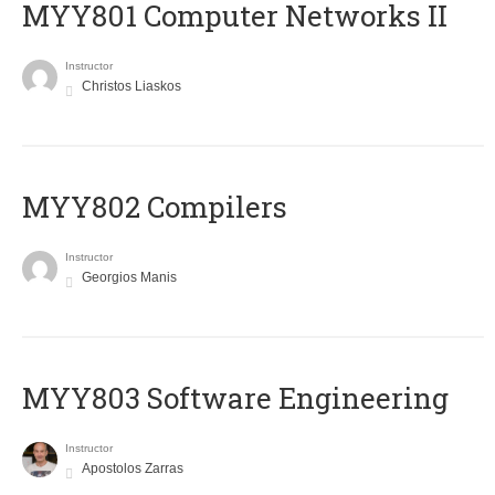
MYY801 Computer Networks II
Instructor
Christos Liaskos
MYY802 Compilers
Instructor
Georgios Manis
MYY803 Software Engineering
Instructor
Apostolos Zarras