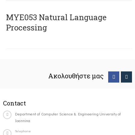
ΜΥΕ053 Natural Language
Processing
Ακολουθήστε μας
Contact
Department of Computer Science & Engineering University of
Ioannina
Telephone