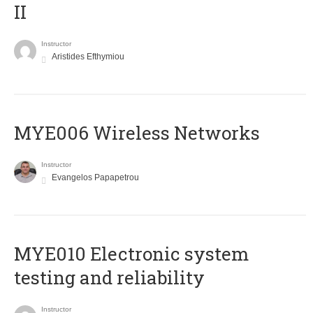
II
Instructor
Aristides Efthymiou
MYE006 Wireless Networks
Instructor
Evangelos Papapetrou
MYE010 Electronic system
testing and reliability
Instructor