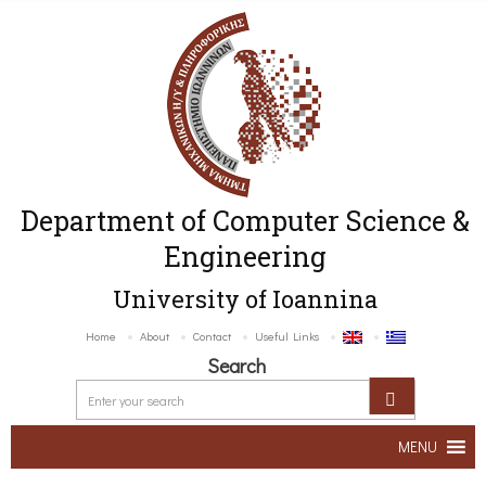
Department of Computer Science &
Engineering
University of Ioannina
Home
About
Contact
Useful Links
Search
MENU