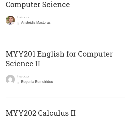
Computer Science
Instructor
Aristeidis Mastoras
ΜΥΥ201 English for Computer
Science II
Instructor
Eugenia Eumoiridou
MYY202 Calculus II