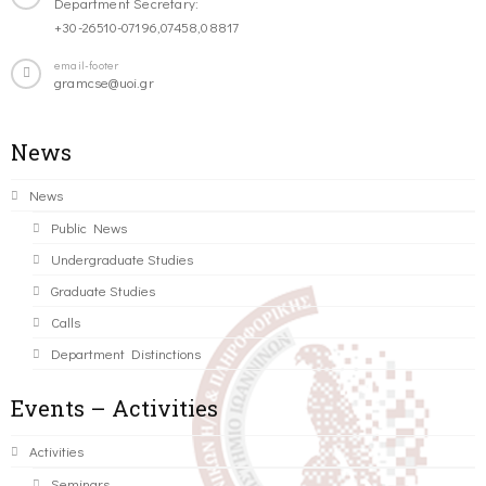
Department Secretary:
+30-26510-07196,07458,08817
email-footer
gramcse@uoi.gr
News
News
Public News
Undergraduate Studies
Graduate Studies
Calls
Department Distinctions
Events – Activities
Activities
Seminars