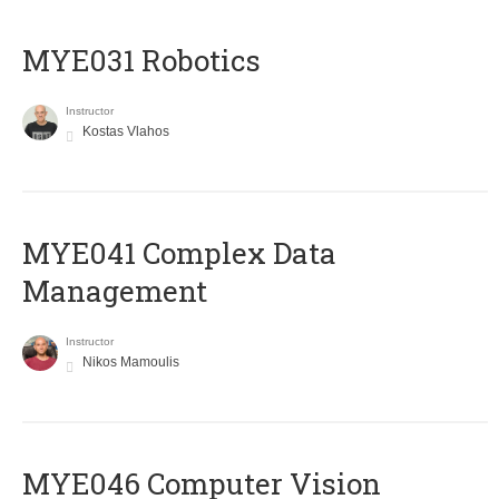
MYE031 Robotics
Instructor
Kostas Vlahos
MYE041 Complex Data
Management
Instructor
Nikos Mamoulis
MYE046 Computer Vision