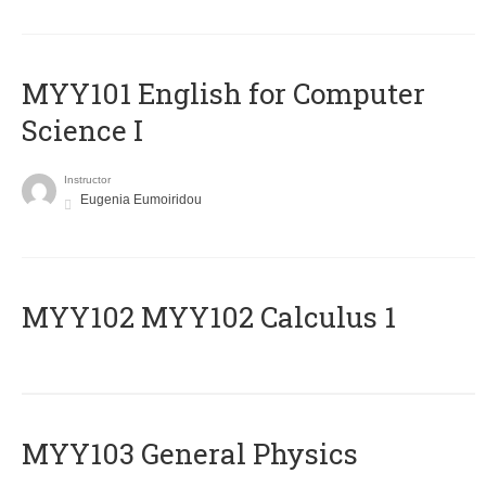
MYY101 English for Computer
Science I
Instructor
Eugenia Eumoiridou
ΜΥΥ102 MYY102 Calculus 1
MYY103 General Physics