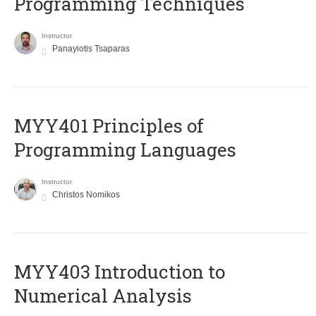
Programming Techniques
Instructor
Panayiotis Tsaparas
MYY401 Principles of
Programming Languages
Instructor
Christos Nomikos
MYY403 Introduction to
Numerical Analysis