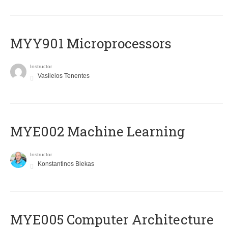
MYY901 Microprocessors
Instructor
Vasileios Tenentes
MYE002 Machine Learning
Instructor
Konstantinos Blekas
MYE005 Computer Architecture