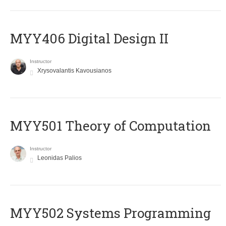
MYY406 Digital Design II
Instructor
Xrysovalantis Kavousianos
MYY501 Theory of Computation
Instructor
Leonidas Palios
MYY502 Systems Programming