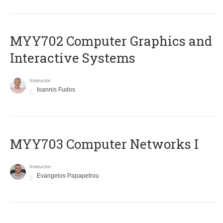
MYY702 Computer Graphics and
Interactive Systems
Instructor
Ioannis Fudos
MYY703 Computer Networks I
Instructor
Evangelos Papapetrou