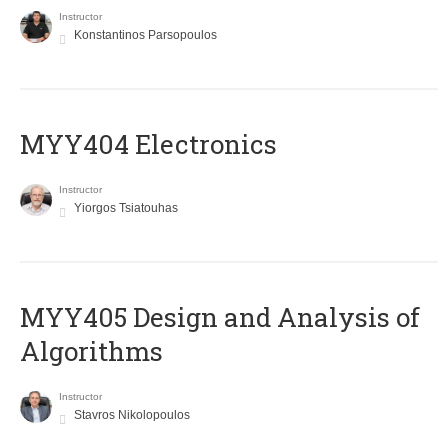
Instructor
Konstantinos Parsopoulos
MYY404 Electronics
Instructor
Yiorgos Tsiatouhas
MYY405 Design and Analysis of
Algorithms
Instructor
Stavros Nikolopoulos