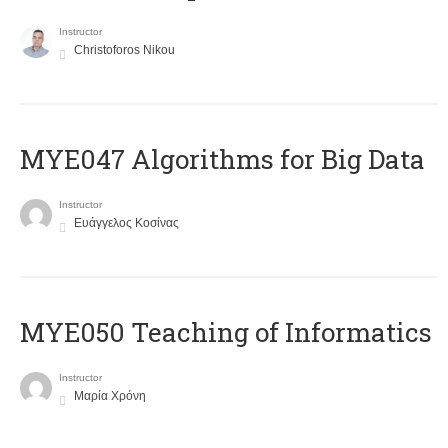
Instructor
Christoforos Nikou
MYE047 Algorithms for Big Data
Instructor
Ευάγγελος Κοσίνας
MYE050 Teaching of Informatics
Instructor
Μαρία Χρόνη