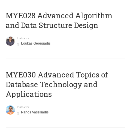
MYE028 Advanced Algorithm
and Data Structure Design
Instructor
Loukas Georgiadis
MYE030 Advanced Topics of
Database Technology and
Applications
Instructor
Panos Vassiliadis