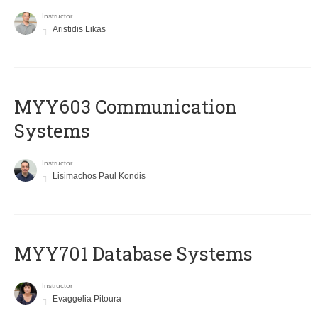
Instructor
Aristidis Likas
MYY603 Communication
Systems
Instructor
Lisimachos Paul Kondis
MYY701 Database Systems
Instructor
Evaggelia Pitoura