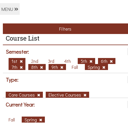
MENU
Filters
Course List
Semester:
1st
2nd
3rd
4th
5th
6th
7th
8th
9th
Fall
Spring
Type:
Core Courses
Elective Courses
Current Year:
Fall
Spring