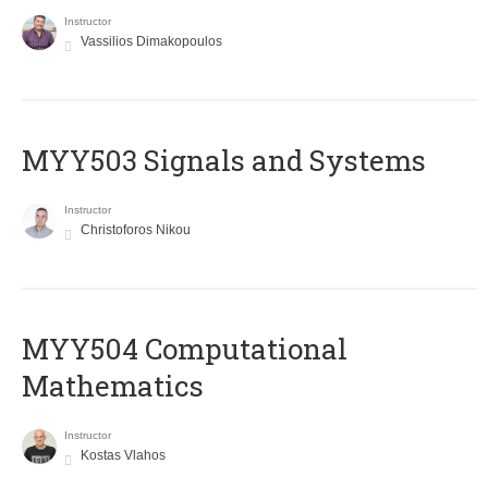
Instructor
Vassilios Dimakopoulos
MYY503 Signals and Systems
Instructor
Christoforos Nikou
MYY504 Computational
Mathematics
Instructor
Kostas Vlahos