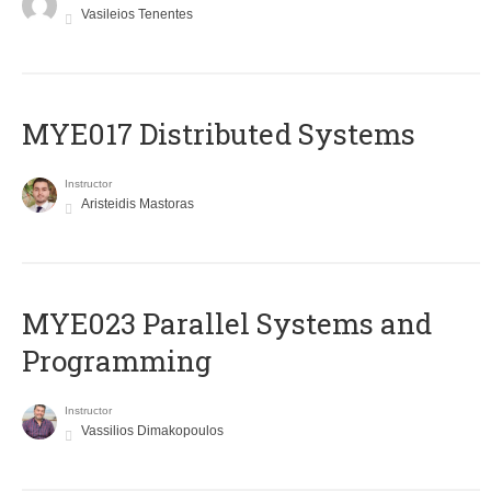
Vasileios Tenentes
MYE017 Distributed Systems
Instructor
Aristeidis Mastoras
MYE023 Parallel Systems and
Programming
Instructor
Vassilios Dimakopoulos