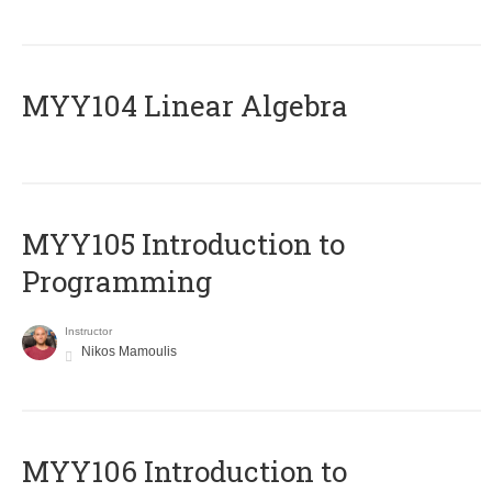
MYY104 Linear Algebra
MYY105 Introduction to
Programming
Instructor
Nikos Mamoulis
MYY106 Introduction to