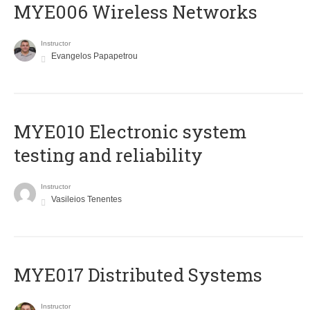
MYE006 Wireless Networks
Instructor
Evangelos Papapetrou
MYE010 Electronic system
testing and reliability
Instructor
Vasileios Tenentes
MYE017 Distributed Systems
Instructor