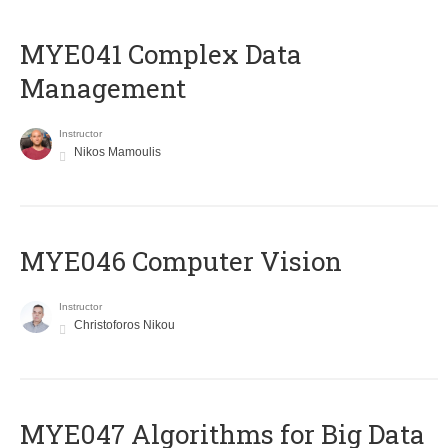
MYE041 Complex Data
Management
Instructor
Nikos Mamoulis
MYE046 Computer Vision
Instructor
Christoforos Nikou
MYE047 Algorithms for Big Data