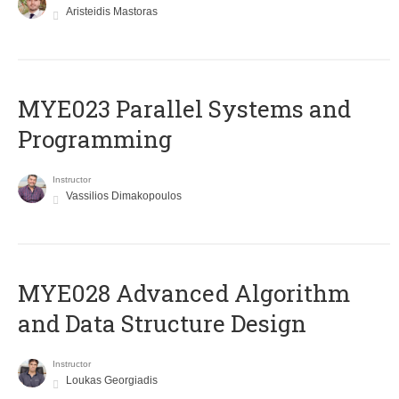
Aristeidis Mastoras
MYE023 Parallel Systems and
Programming
Instructor
Vassilios Dimakopoulos
MYE028 Advanced Algorithm
and Data Structure Design
Instructor
Loukas Georgiadis