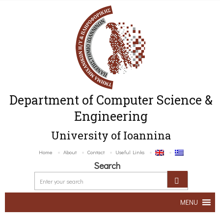
Department of Computer Science &
Engineering
University of Ioannina
Home
About
Contact
Useful Links
Search
MENU