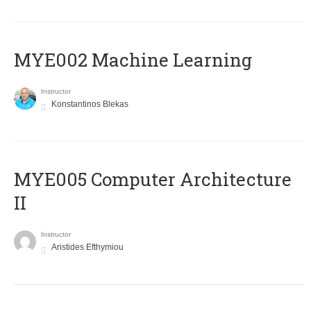
MYE002 Machine Learning
Instructor
Konstantinos Blekas
MYE005 Computer Architecture
II
Instructor
Aristides Efthymiou