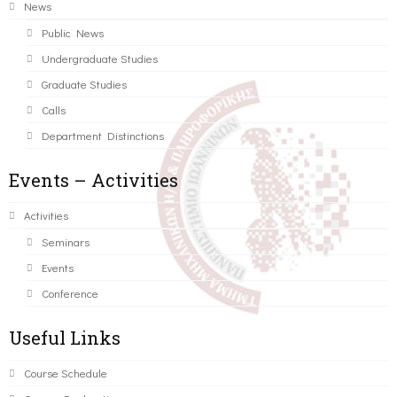
News
Public News
Undergraduate Studies
Graduate Studies
Calls
Department Distinctions
Events – Activities
Activities
Seminars
Events
Conference
Useful Links
Course Schedule