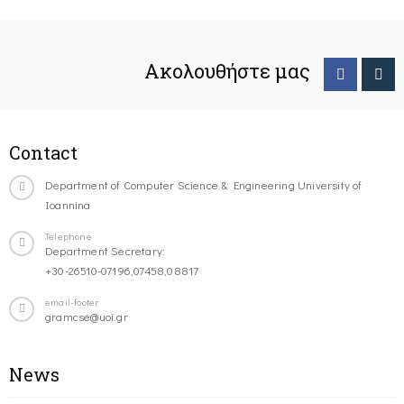
Ακολουθήστε μας
Contact
Department of Computer Science & Engineering University of
Ioannina
Telephone
Department Secretary:
+30-26510-07196,07458,08817
email-footer
gramcse@uoi.gr
News