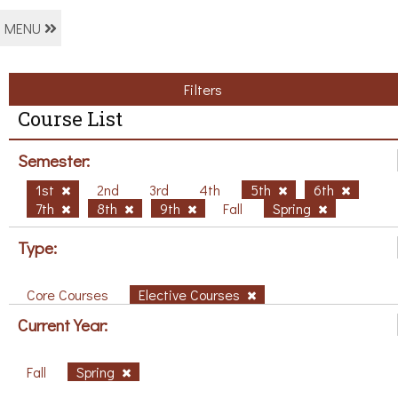
MENU
Filters
Course List
Semester:
1st
2nd
3rd
4th
5th
6th
7th
8th
9th
Fall
Spring
Type:
Core Courses
Elective Courses
Current Year:
Fall
Spring