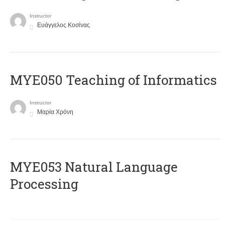
Instructor
Ευάγγελος Κοσίνας
MYE050 Teaching of Informatics
Instructor
Μαρία Χρόνη
ΜΥΕ053 Natural Language
Processing