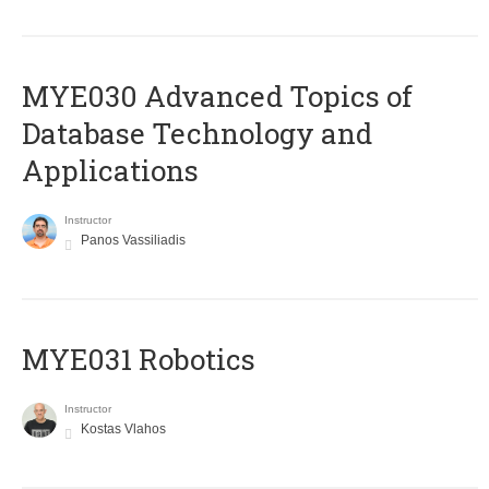
MYE030 Advanced Topics of
Database Technology and
Applications
Instructor
Panos Vassiliadis
MYE031 Robotics
Instructor
Kostas Vlahos