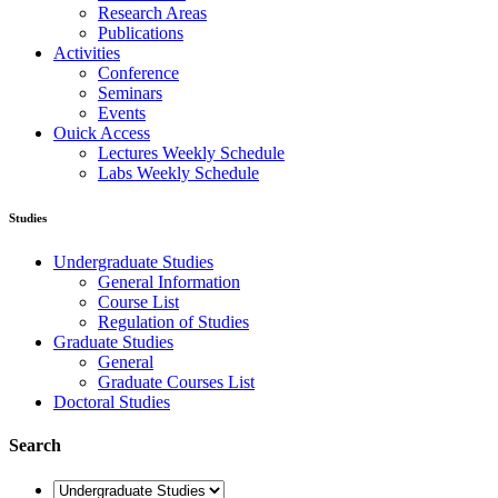
Research Areas
Publications
Activities
Conference
Seminars
Events
Ouick Access
Lectures Weekly Schedule
Labs Weekly Schedule
Studies
Undergraduate Studies
General Information
Course List
Regulation of Studies
Graduate Studies
General
Graduate Courses List
Doctoral Studies
Search