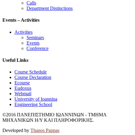
Calls
Department Distinctions
Events – Activities
Activities
Seminars
Events
Conference
Useful Links
Course Schedule
Course Declaration
Ecourse
Eudoxus
Webmail
University of Ioannina
Engineering School
©2016 ΠΑΝΕΠΙΣΤΗΜΙΟ ΙΩΑΝΝΙΝΩΝ - ΤΜΗΜΑ
ΜΗΧΑΝΙΚΩΝ Η/Υ ΚΑΙ ΠΛΗΡΟΦΟΡΙΚΗΣ.
Developed by
Thanos Pappas