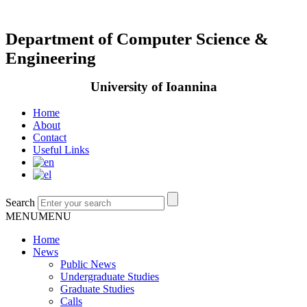
Department of Computer Science &
Engineering
University of Ioannina
Home
About
Contact
Useful Links
Search
MENU
MENU
Home
News
Public News
Undergraduate Studies
Graduate Studies
Calls