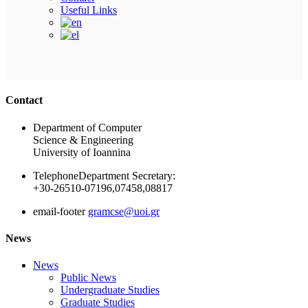
Useful Links
Ακολουθήστε μας
Contact
Department of Computer
Science & Engineering
University of Ioannina
Telephone
Department Secretary:
+30-26510-07196,07458,08817
email-footer
gramcse@uoi.gr
News
News
Public News
Undergraduate Studies
Graduate Studies