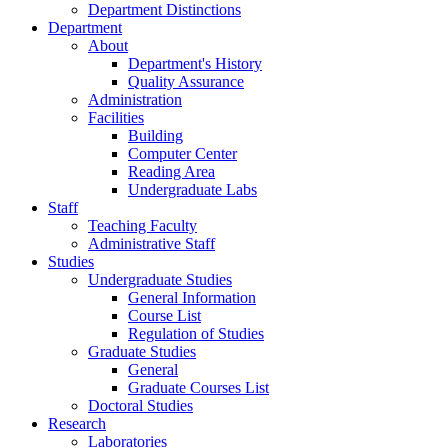
Department Distinctions
Department
About
Department's History
Quality Assurance
Administration
Facilities
Building
Computer Center
Reading Area
Undergraduate Labs
Staff
Teaching Faculty
Administrative Staff
Studies
Undergraduate Studies
General Information
Course List
Regulation of Studies
Graduate Studies
General
Graduate Courses List
Doctoral Studies
Research
Laboratories