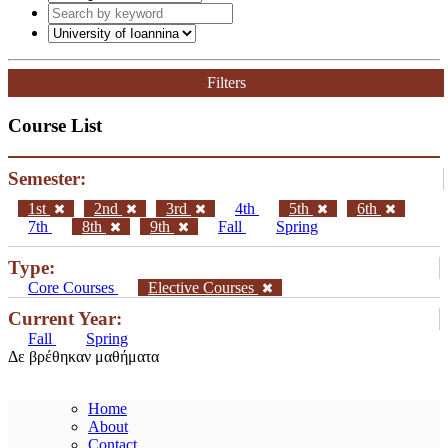
Filters
Course List
Semester:
1st
2nd
3rd
4th
5th
6th
7th
8th
9th
Fall
Spring
Type:
Core Courses
Elective Courses
Current Year:
Fall
Spring
Δε βρέθηκαν μαθήματα
Home
About
Contact